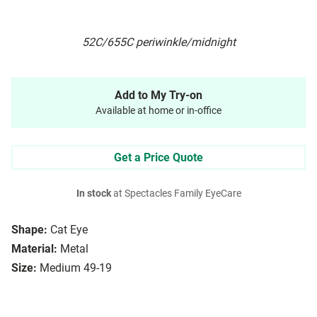
52C/655C periwinkle/midnight
Add to My Try-on
Available at home or in-office
Get a Price Quote
In stock
at Spectacles Family EyeCare
Shape:
Cat Eye
Material:
Metal
Size:
Medium 49-19