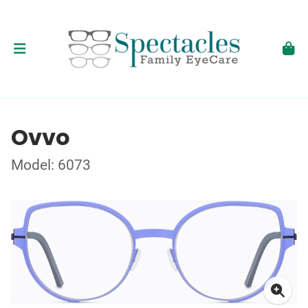
Ovvo
Model: 6073