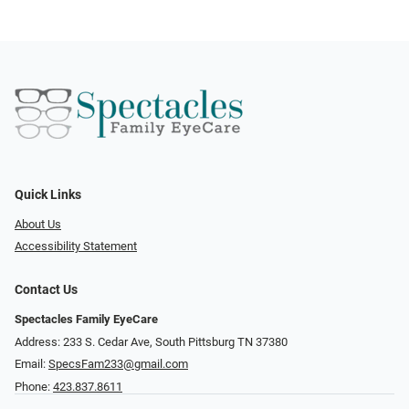
Quick Links
About Us
Accessibility Statement
Contact Us
Spectacles Family EyeCare
Address: 233 S. Cedar Ave, South Pittsburg TN 37380
Email:
SpecsFam233@gmail.com
Phone:
423.837.8611