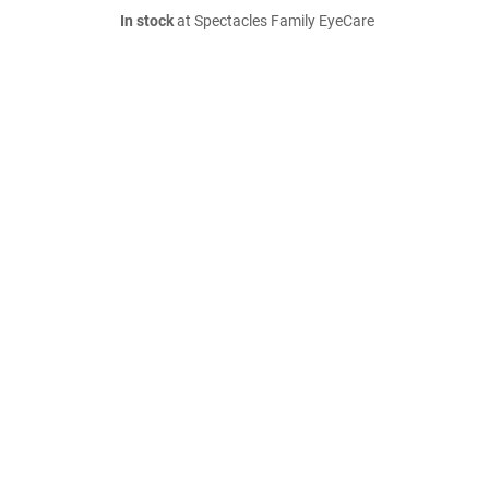
In stock
at Spectacles Family EyeCare