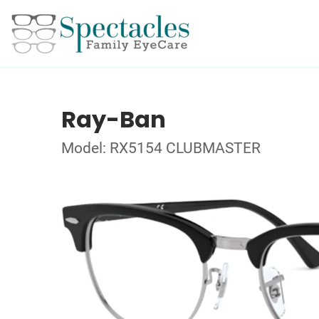
Ray-Ban
Model: RX5154 CLUBMASTER