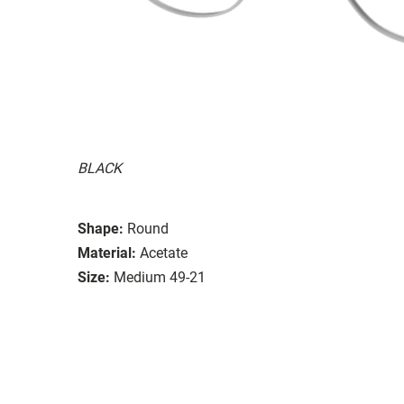
BLACK
Shape:
Round
Material:
Acetate
Size:
Medium 49-21