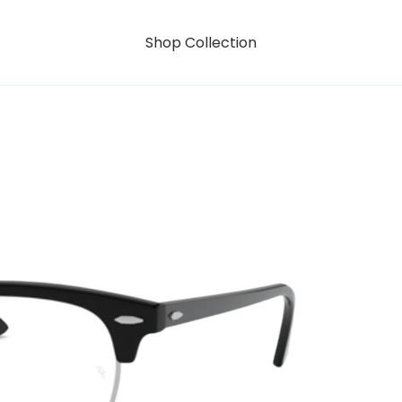
Shop Collection