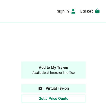
Sign In
Basket
Add to My Try-on
Available at home or in-office
Virtual Try-on
Get a Price Quote