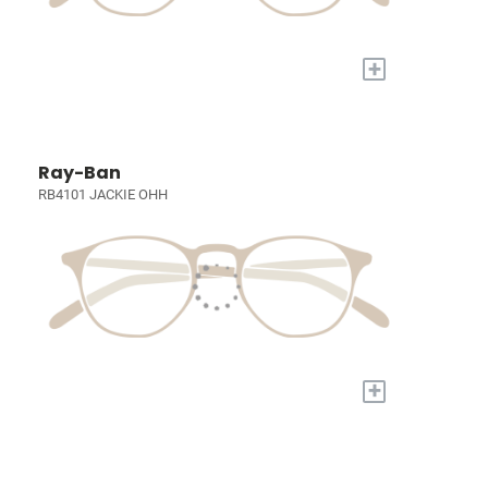
+
Ray-Ban
RB4101 JACKIE OHH
+