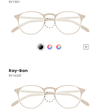
RY1591
+
Ray-Ban
RY1632F