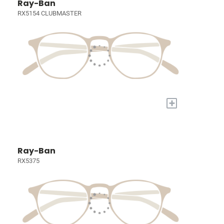
Ray-Ban
RX5154 CLUBMASTER
+
Ray-Ban
RX5375