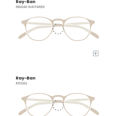
Ray-Ban
RB4340 WAYFARER
+
Ray-Ban
RX5362