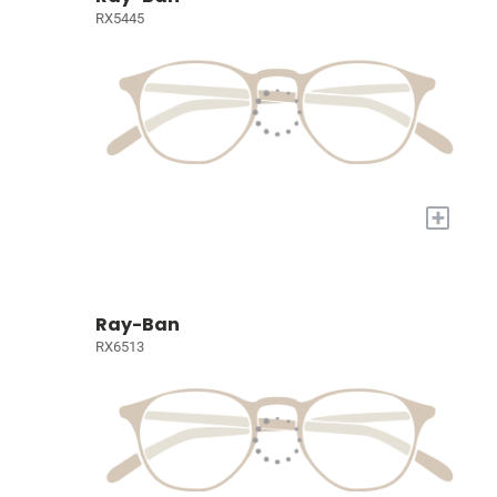
RX5445
+
Ray-Ban
RX6513