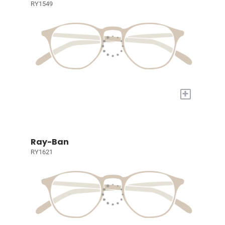
RY1549
+
Ray-Ban
RY1621