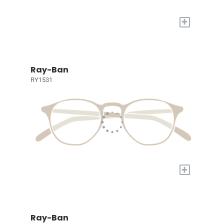
+
Ray-Ban
RY1531
+
Ray-Ban