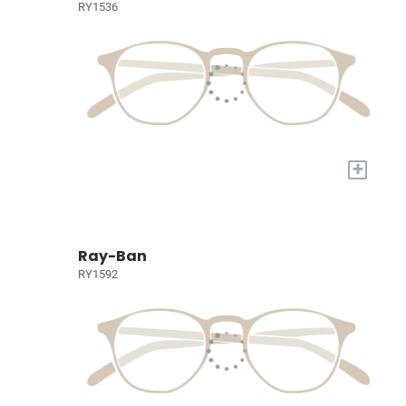
RY1536
+
Ray-Ban
RY1592