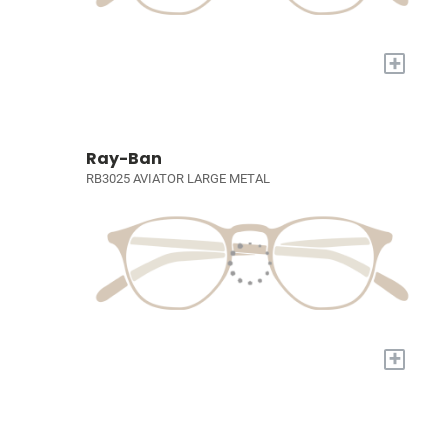
+
Ray-Ban
RB3025 AVIATOR LARGE METAL
+