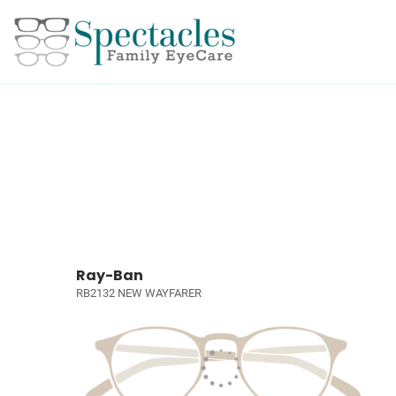
Ray-Ban
RB2132 NEW WAYFARER