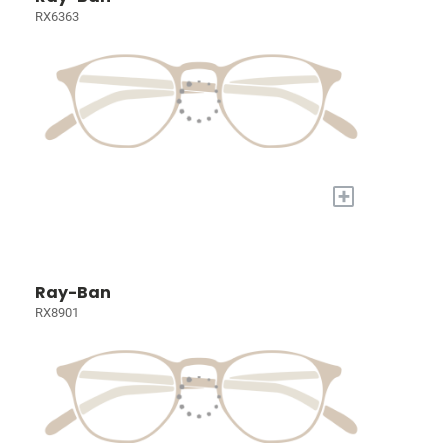
RX6363
+
Ray-Ban
RX8901