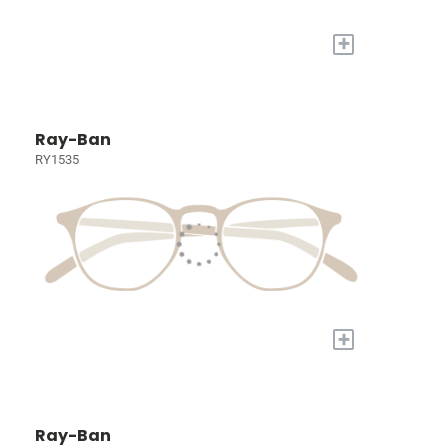
+
Ray-Ban
RY1535
+
Ray-Ban