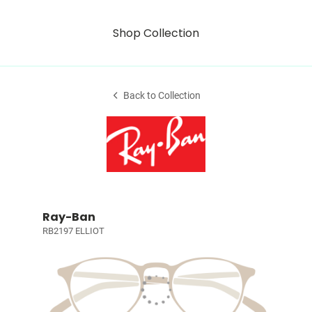
Shop Collection
Back to Collection
Ray-Ban
RB2197 ELLIOT