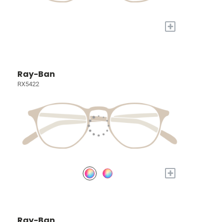
+
Ray-Ban
RX5422
+
Ray-Ban