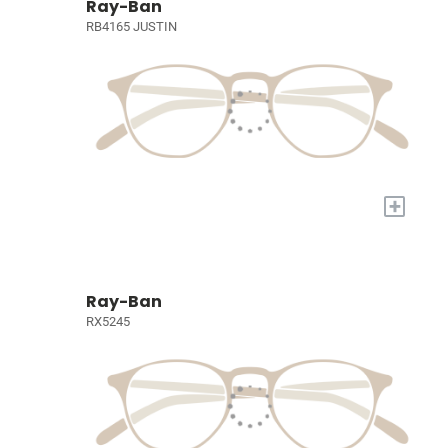
Ray-Ban
RB4165 JUSTIN
+
Ray-Ban
RX5245