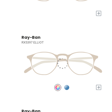
+
Ray-Ban
RX5397 ELLIOT
+
Ray-Ban