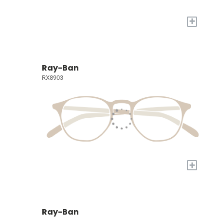
+
Ray-Ban
RX8903
+
Ray-Ban