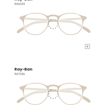
RX6335
+
Ray-Ban
RX7056