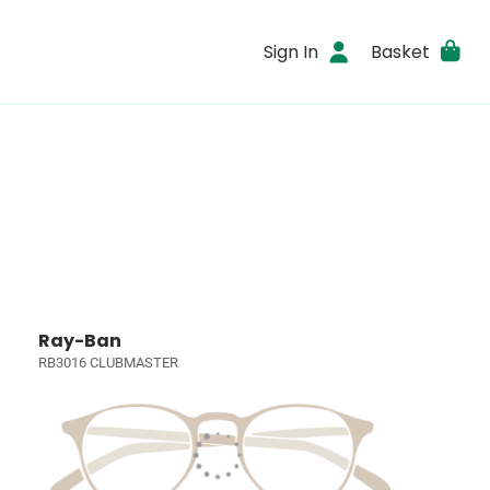
Sign In
Basket
Ray-Ban
RB3016 CLUBMASTER