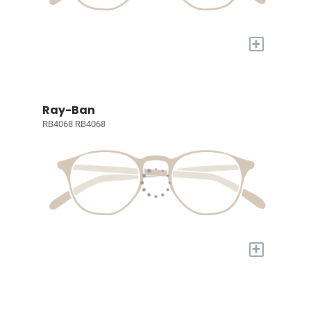
+
Ray-Ban
RB4068 RB4068
+