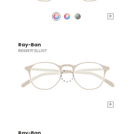
+
Ray-Ban
RX5397F ELLIOT
+
Ray-Ban