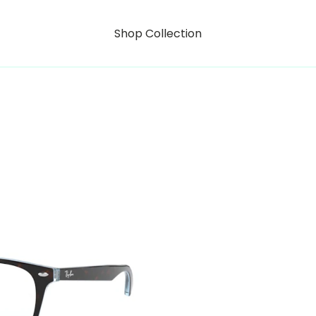
Shop Collection