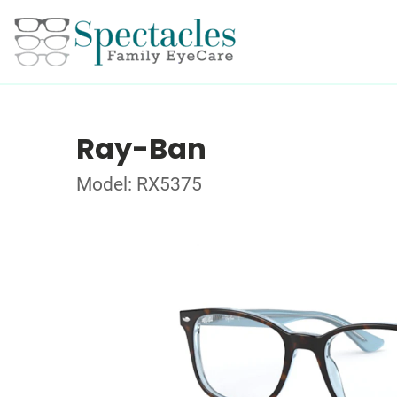
Ray-Ban
Model: RX5375