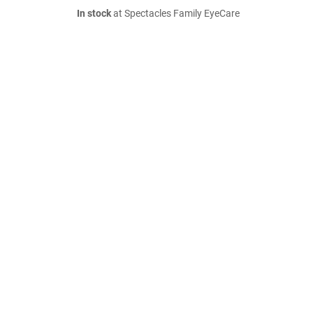
In stock
at Spectacles Family EyeCare