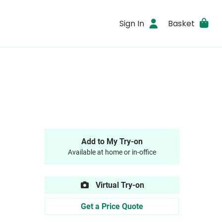
Sign In
Basket
Add to My Try-on
Available at home or in-office
Virtual Try-on
Get a Price Quote