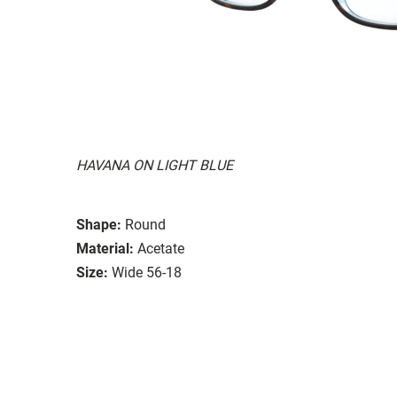
HAVANA ON LIGHT BLUE
Shape:
Round
Material:
Acetate
Size:
Wide 56-18