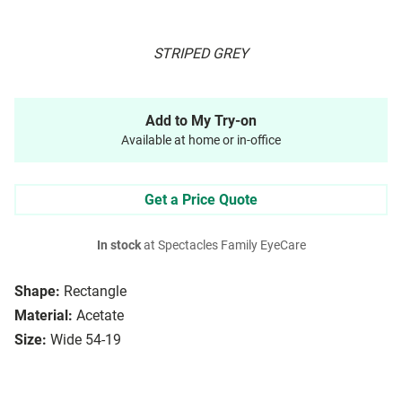
STRIPED GREY
Add to My Try-on
Available at home or in-office
Get a Price Quote
In stock
at Spectacles Family EyeCare
Shape:
Rectangle
Material:
Acetate
Size:
Wide 54-19