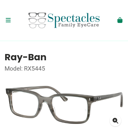
Ray-Ban
Model: RX5445