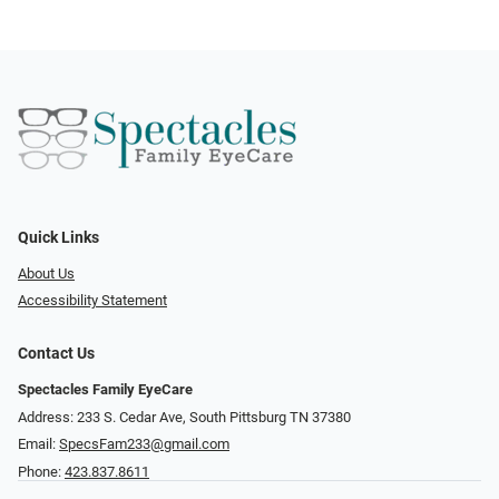
Quick Links
About Us
Accessibility Statement
Contact Us
Spectacles Family EyeCare
Address: 233 S. Cedar Ave, South Pittsburg TN 37380
Email:
SpecsFam233@gmail.com
Phone:
423.837.8611