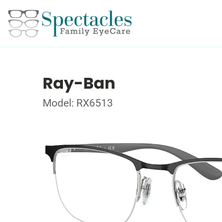
Ray-Ban
Model: RX6513