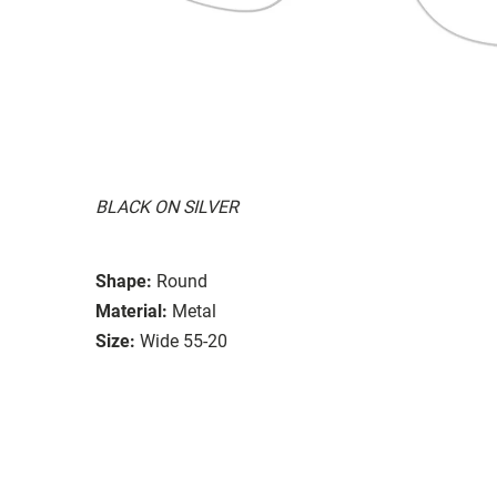
BLACK ON SILVER
Shape:
Round
Material:
Metal
Size:
Wide 55-20