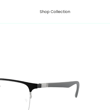
Shop Collection