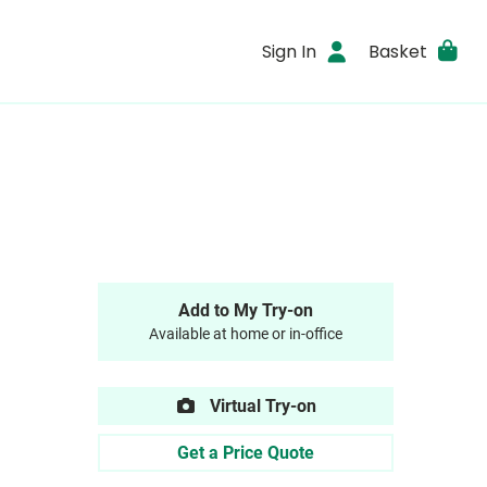
Sign In
Basket
Add to My Try-on
Available at home or in-office
Virtual Try-on
Get a Price Quote