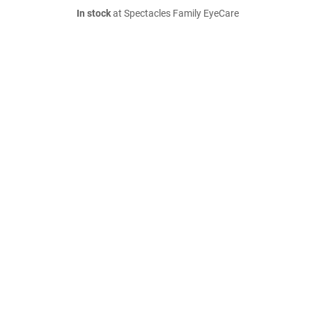
In stock
at Spectacles Family EyeCare