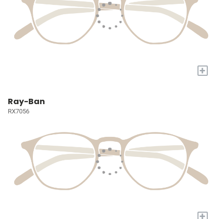
+
Ray-Ban
RX7056
+