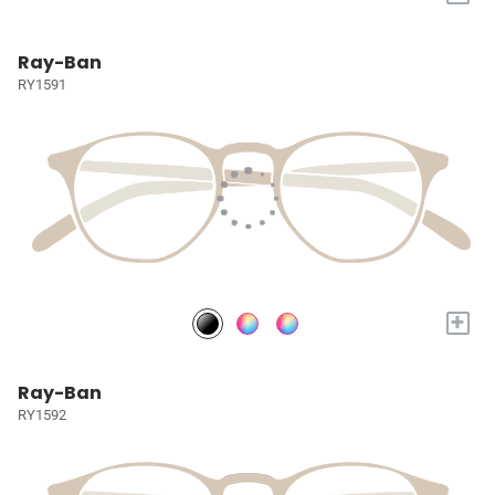
Ray-Ban
RY1591
+
Ray-Ban
RY1592