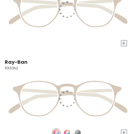
+
Ray-Ban
RX5362
+