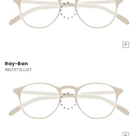
+
Ray-Ban
RB2197 ELLIOT
+