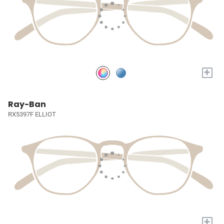
+
Ray-Ban
RX5397F ELLIOT
+