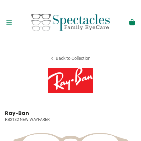
Back to Collection
Ray-Ban
RB2132 NEW WAYFARER