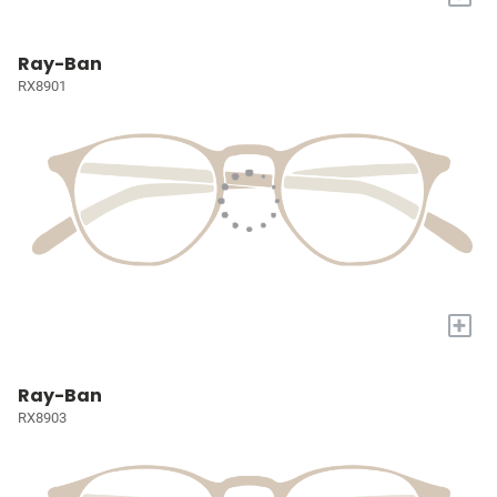
Ray-Ban
RX8901
+
Ray-Ban
RX8903