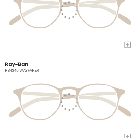
+
Ray-Ban
RB4340 WAYFARER
+