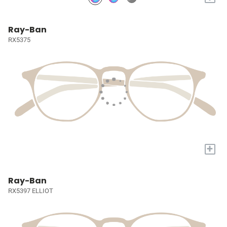
Ray-Ban
RX5375
+
Ray-Ban
RX5397 ELLIOT