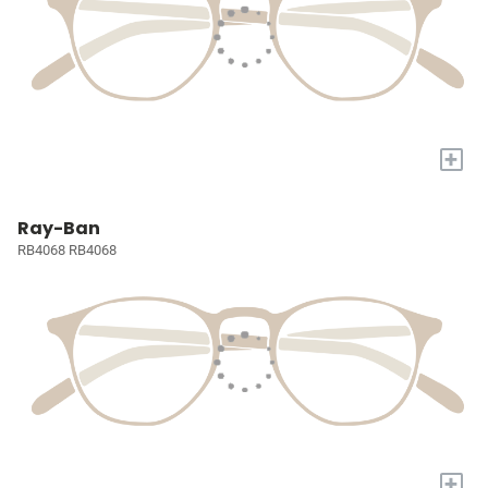
+
Ray-Ban
RB4068 RB4068
+