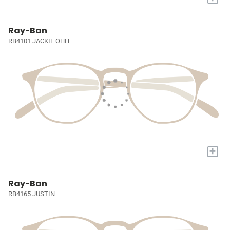
Ray-Ban
RB4101 JACKIE OHH
+
Ray-Ban
RB4165 JUSTIN