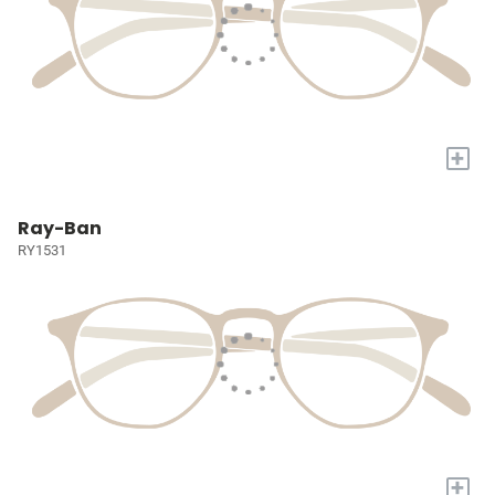
+
Ray-Ban
RY1531
+