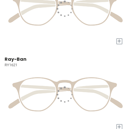
+
Ray-Ban
RY1621
+