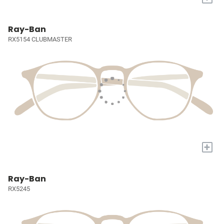
Ray-Ban
RX5154 CLUBMASTER
+
Ray-Ban
RX5245