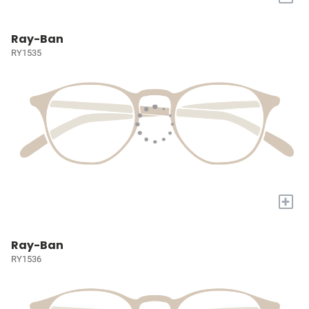
Ray-Ban
RY1535
+
Ray-Ban
RY1536