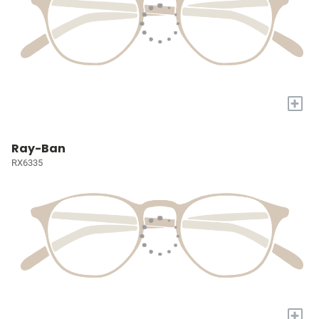
+
Ray-Ban
RX6335
+