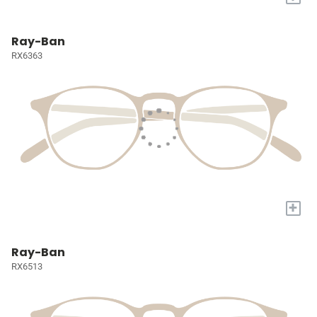
Ray-Ban
RX6363
+
Ray-Ban
RX6513