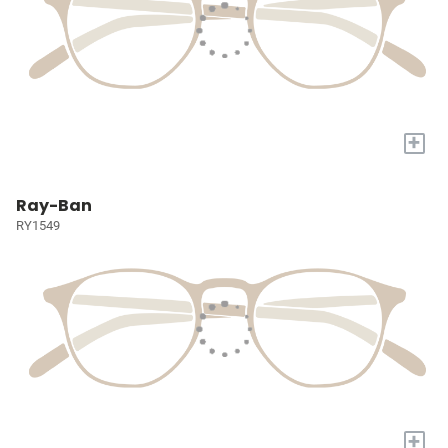
+
Ray-Ban
RY1549
+