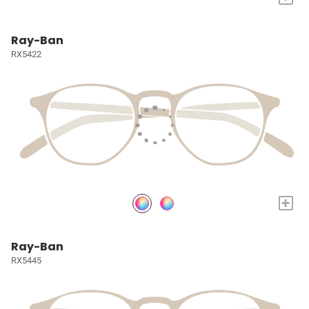
Ray-Ban
RX5422
+
Ray-Ban
RX5445