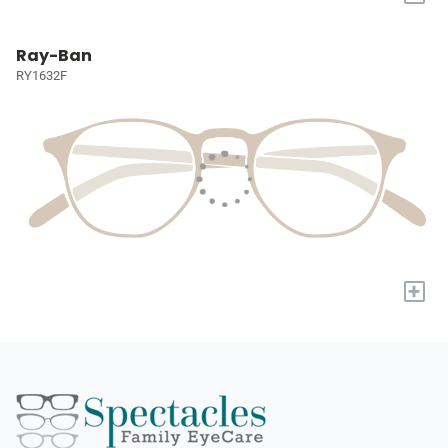
Ray-Ban
RY1632F
+