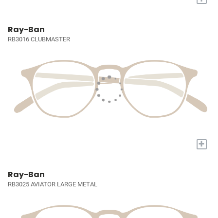
Ray-Ban
RB3016 CLUBMASTER
+
Ray-Ban
RB3025 AVIATOR LARGE METAL