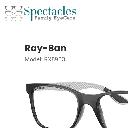
Ray-Ban
Model: RX8903