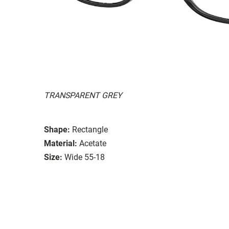
TRANSPARENT GREY
Shape:
Rectangle
Material:
Acetate
Size:
Wide 55-18