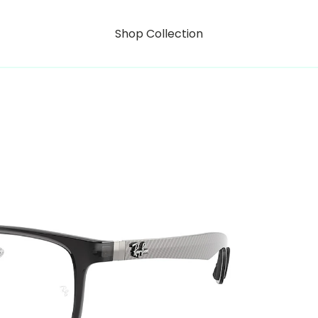
Shop Collection