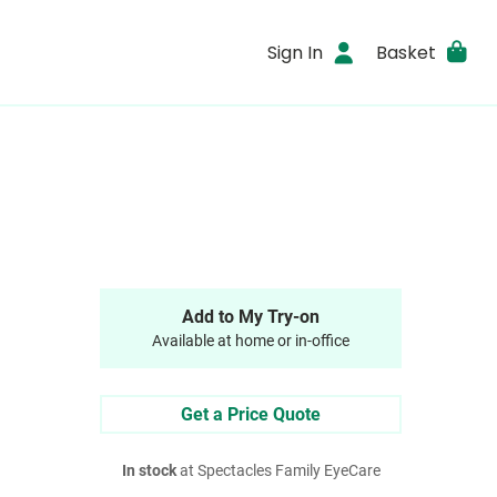
Sign In
Basket
Add to My Try-on
Available at home or in-office
Get a Price Quote
In stock
at Spectacles Family EyeCare