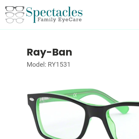
Ray-Ban
Model: RY1531