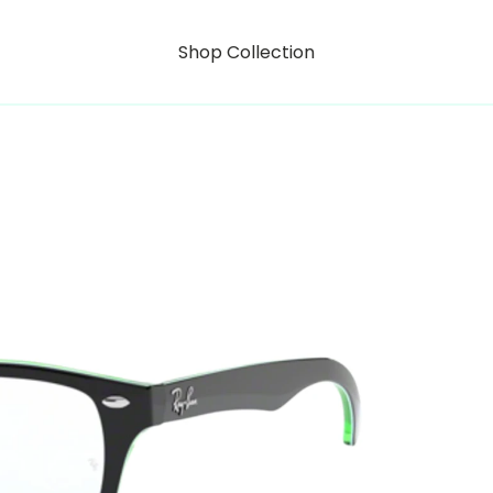
Shop Collection