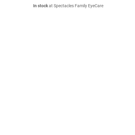
In stock
at Spectacles Family EyeCare