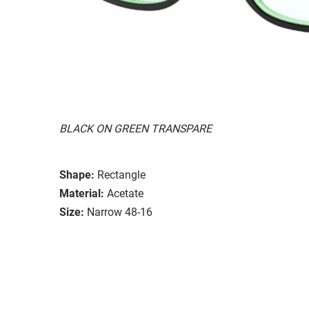
BLACK ON GREEN TRANSPARE
Shape:
Rectangle
Material:
Acetate
Size:
Narrow 48-16