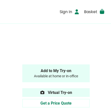
Sign In
Basket
Add to My Try-on
Available at home or in-office
Virtual Try-on
Get a Price Quote