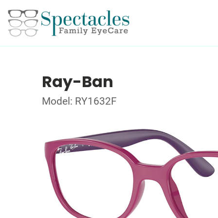
Ray-Ban
Model: RY1632F