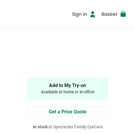
Sign In
Basket
Add to My Try-on
Available at home or in-office
Get a Price Quote
In stock
at Spectacles Family EyeCare