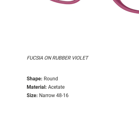
FUCSIA ON RUBBER VIOLET
Shape:
Round
Material:
Acetate
Size:
Narrow 48-16