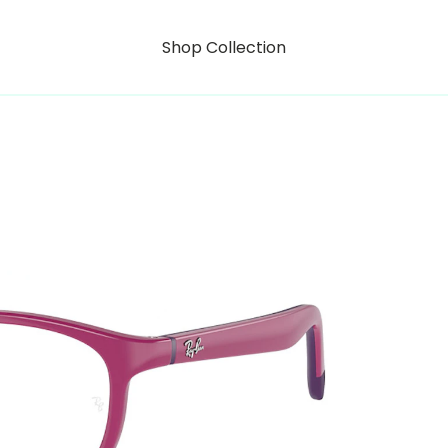
Shop Collection