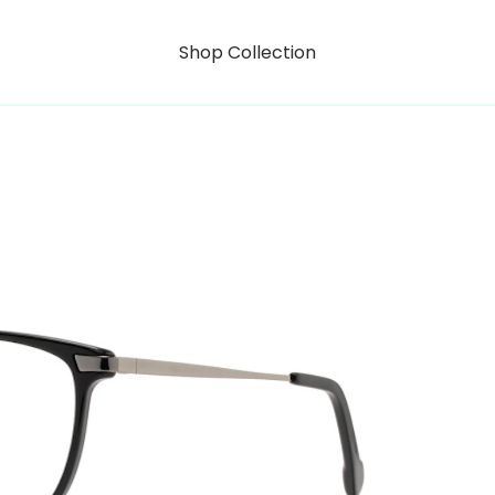
Shop Collection