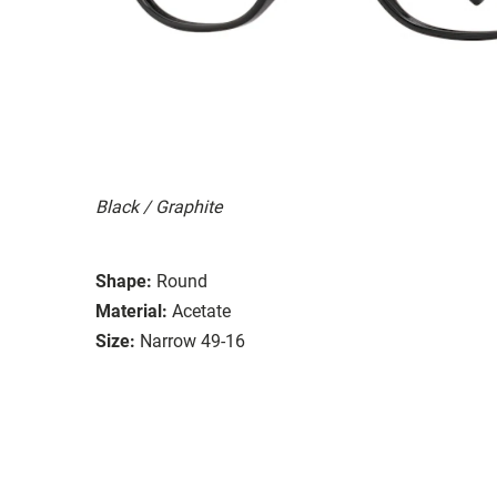
Black / Graphite
Shape:
Round
Material:
Acetate
Size:
Narrow 49-16