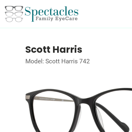
Scott Harris
Model: Scott Harris 742