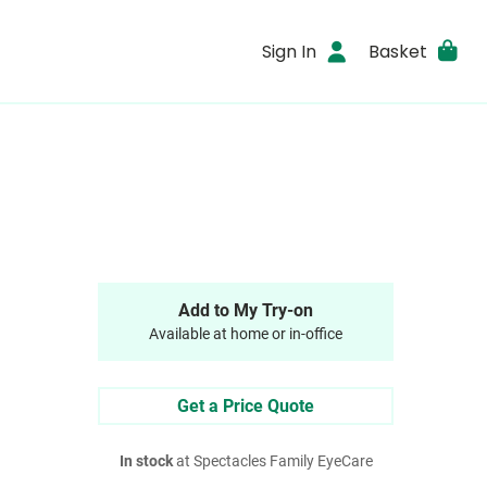
Sign In
Basket
Add to My Try-on
Available at home or in-office
Get a Price Quote
In stock
at Spectacles Family EyeCare