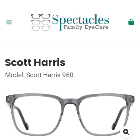
Scott Harris
Model: Scott Harris 960