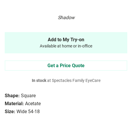
Shadow
Add to My Try-on
Available at home or in-office
Get a Price Quote
In stock
at Spectacles Family EyeCare
Shape:
Square
Material:
Acetate
Size:
Wide 54-18