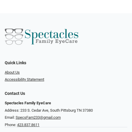
Quick Links
About Us
Accessibility Statement
Contact Us
Spectacles Family EyeCare
Address: 233 S. Cedar Ave, South Pittsburg TN 37380
Email:
SpecsFam233@gmail.com
Phone:
423.837.8611