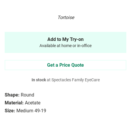
Tortoise
Add to My Try-on
Available at home or in-office
Get a Price Quote
In stock
at Spectacles Family EyeCare
Shape:
Round
Material:
Acetate
Size:
Medium 49-19