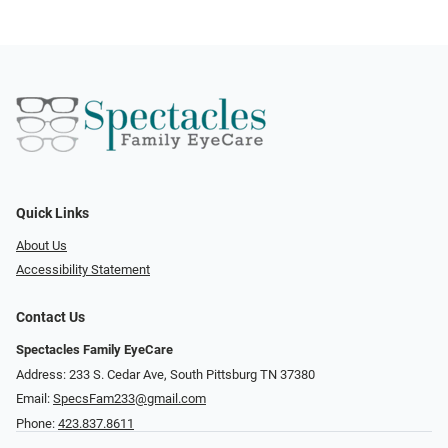
Quick Links
About Us
Accessibility Statement
Contact Us
Spectacles Family EyeCare
Address: 233 S. Cedar Ave, South Pittsburg TN 37380
Email:
SpecsFam233@gmail.com
Phone:
423.837.8611