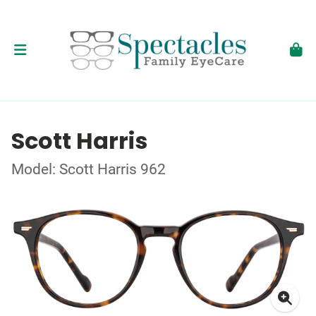
Scott Harris
Model: Scott Harris 962