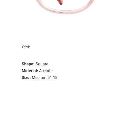
Pink
Shape:
Square
Material:
Acetate
Size:
Medium 51-18