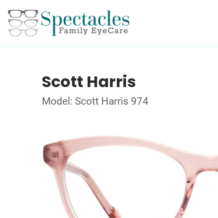
Scott Harris
Model: Scott Harris 974