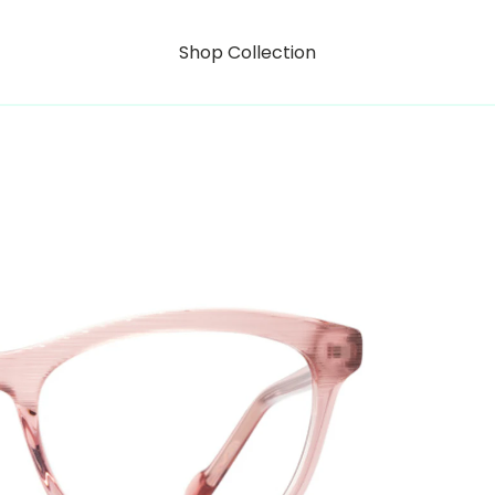
Shop Collection