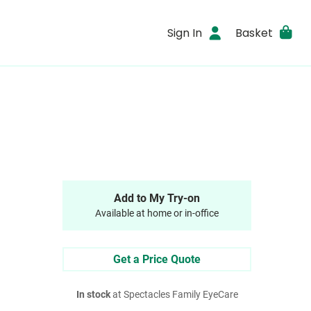
Sign In
Basket
Add to My Try-on
Available at home or in-office
Get a Price Quote
In stock
at Spectacles Family EyeCare