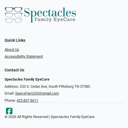
Quick Links
About Us
Accessibility Statement
Contact Us
Spectacles Family EyeCare
Address: 233 S. Cedar Ave, South Pittsburg TN 37380
Email:
SpecsFam233@gmail.com
Phone:
423.837.8611
© 2026 All Rights Reserved | Spectacles Family EyeCare