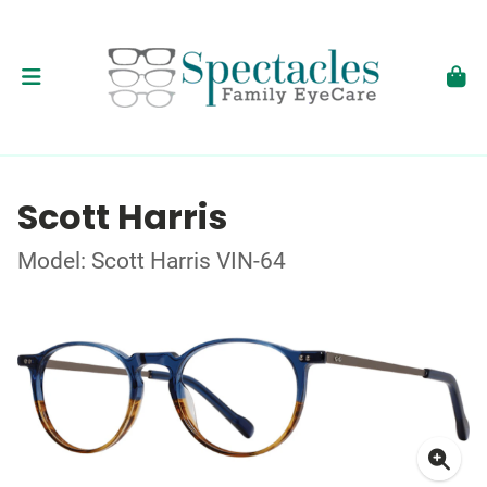
Scott Harris
Model: Scott Harris VIN-64