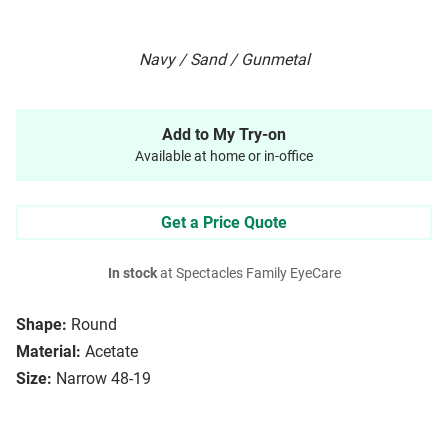
Navy / Sand / Gunmetal
Add to My Try-on
Available at home or in-office
Get a Price Quote
In stock
at Spectacles Family EyeCare
Shape:
Round
Material:
Acetate
Size:
Narrow 48-19