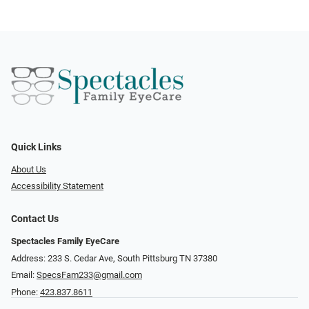
Quick Links
About Us
Accessibility Statement
Contact Us
Spectacles Family EyeCare
Address: 233 S. Cedar Ave, South Pittsburg TN 37380
Email:
SpecsFam233@gmail.com
Phone:
423.837.8611