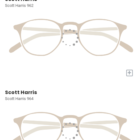
Scott Harris 962
+
Scott Harris
Scott Harris 964