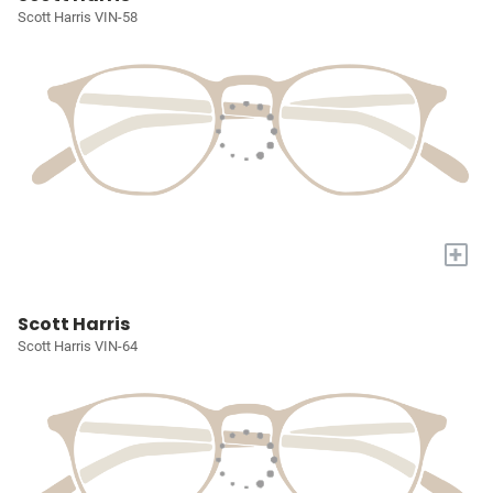
Scott Harris VIN-58
+
Scott Harris
Scott Harris VIN-64