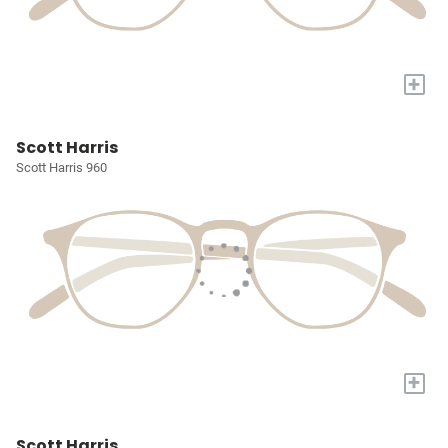
+
Scott Harris
Scott Harris 960
+
Scott Harris