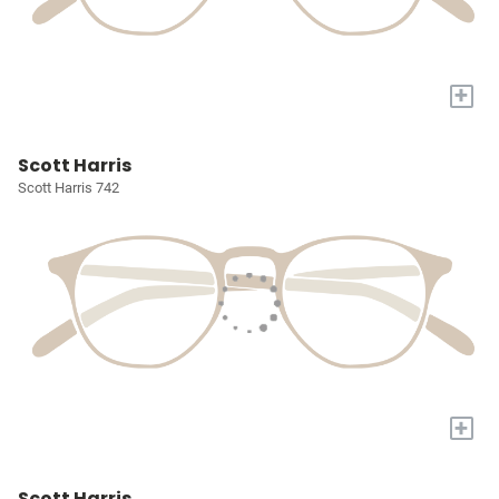
+
Scott Harris
Scott Harris 742
+
Scott Harris