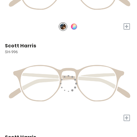
+
Scott Harris
SH-996
+