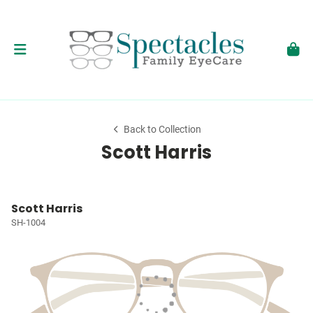
Back to Collection
Scott Harris
Scott Harris
SH-1004