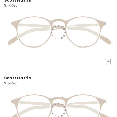
Scott Harris
SHX-025
+
Scott Harris
SHX-026