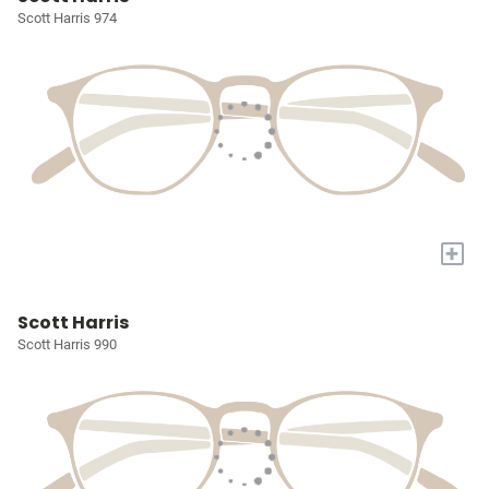
Scott Harris 974
+
Scott Harris
Scott Harris 990