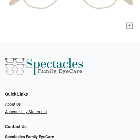
+
Quick Links
About Us
Accessibility Statement
Contact Us
Spectacles Family EyeCare