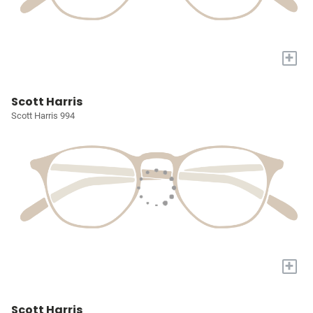
+
Scott Harris
Scott Harris 994
+
Scott Harris