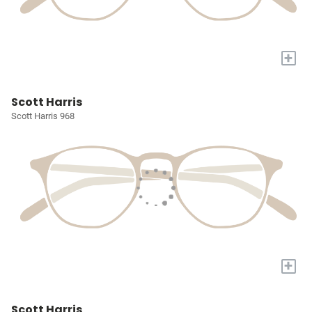
+
Scott Harris
Scott Harris 968
+
Scott Harris