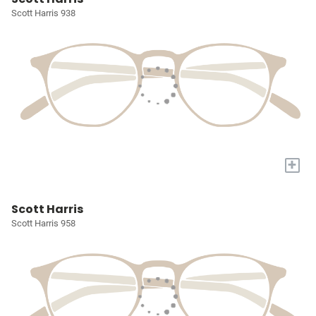
Scott Harris 938
+
Scott Harris
Scott Harris 958