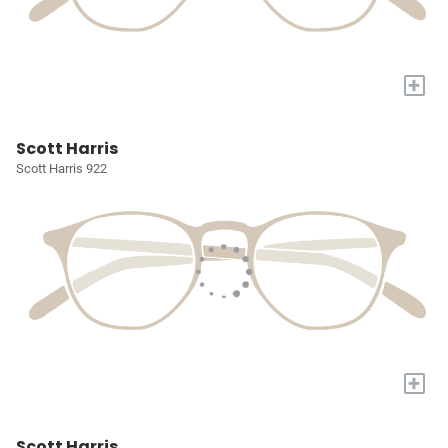
+
Scott Harris
Scott Harris 922
+
Scott Harris