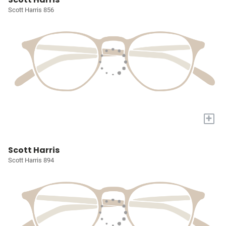
Scott Harris 856
+
Scott Harris
Scott Harris 894