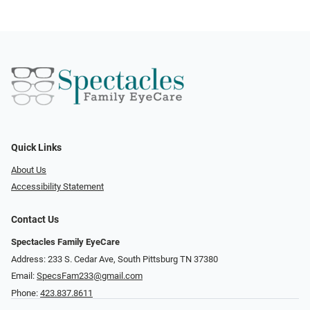
Quick Links
About Us
Accessibility Statement
Contact Us
Spectacles Family EyeCare
Address: 233 S. Cedar Ave, South Pittsburg TN 37380
Email:
SpecsFam233@gmail.com
Phone:
423.837.8611