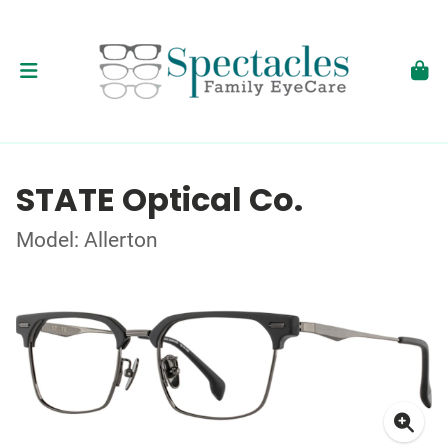
STATE Optical Co.
Model: Allerton