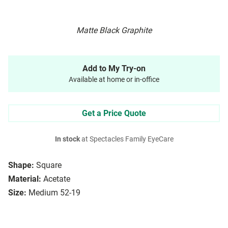
Matte Black Graphite
Add to My Try-on
Available at home or in-office
Get a Price Quote
In stock
at Spectacles Family EyeCare
Shape:
Square
Material:
Acetate
Size:
Medium 52-19