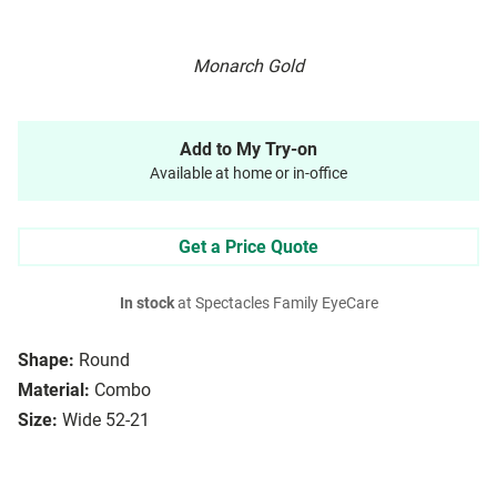
Monarch Gold
Add to My Try-on
Available at home or in-office
Get a Price Quote
In stock
at Spectacles Family EyeCare
Shape:
Round
Material:
Combo
Size:
Wide 52-21