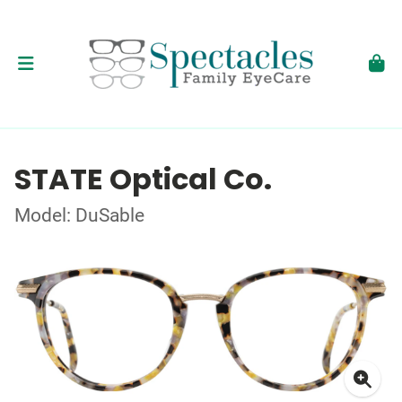
STATE Optical Co.
Model: DuSable