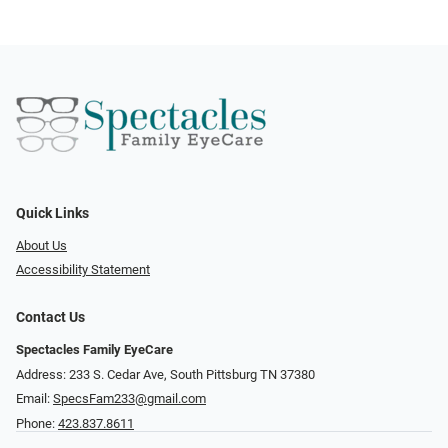
Quick Links
About Us
Accessibility Statement
Contact Us
Spectacles Family EyeCare
Address: 233 S. Cedar Ave, South Pittsburg TN 37380
Email:
SpecsFam233@gmail.com
Phone:
423.837.8611