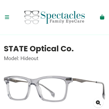
STATE Optical Co.
Model: Hideout