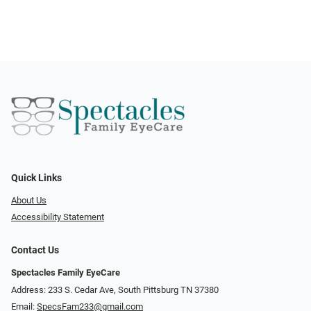
Quick Links
About Us
Accessibility Statement
Contact Us
Spectacles Family EyeCare
Address: 233 S. Cedar Ave, South Pittsburg TN 37380
Email:
SpecsFam233@gmail.com