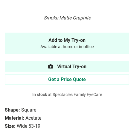
Smoke Matte Graphite
Add to My Try-on
Available at home or in-office
Virtual Try-on
Get a Price Quote
In stock
at Spectacles Family EyeCare
Shape:
Square
Material:
Acetate
Size:
Wide 53-19