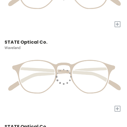
+
STATE Optical Co.
Waveland
+
STATE Optical Co.