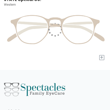
Western
+