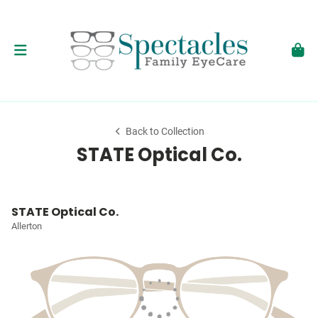
Back to Collection
STATE Optical Co.
STATE Optical Co.
Allerton