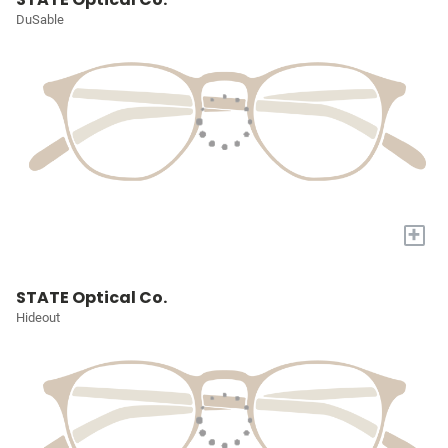
DuSable
+
STATE Optical Co.
Hideout