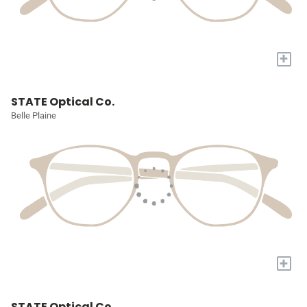
+
STATE Optical Co.
Belle Plaine
+
STATE Optical Co.