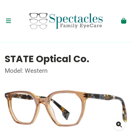
STATE Optical Co.
Model: Western