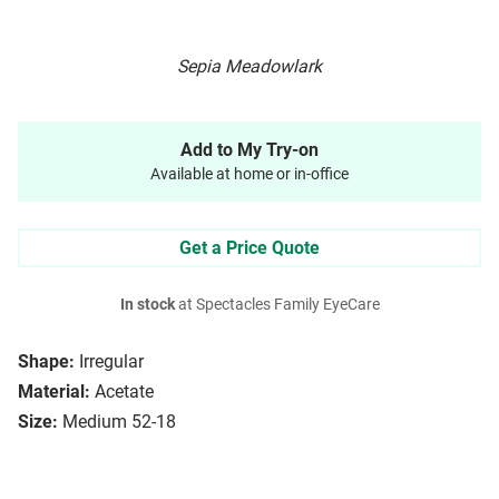
Sepia Meadowlark
Add to My Try-on
Available at home or in-office
Get a Price Quote
In stock
at Spectacles Family EyeCare
Shape:
Irregular
Material:
Acetate
Size:
Medium 52-18