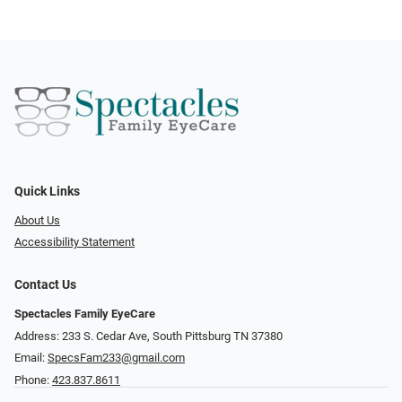
Quick Links
About Us
Accessibility Statement
Contact Us
Spectacles Family EyeCare
Address: 233 S. Cedar Ave, South Pittsburg TN 37380
Email:
SpecsFam233@gmail.com
Phone:
423.837.8611