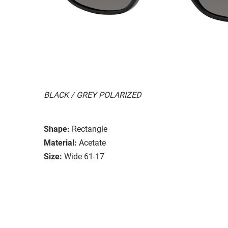
BLACK / GREY POLARIZED
Shape:
Rectangle
Material:
Acetate
Size:
Wide 61-17