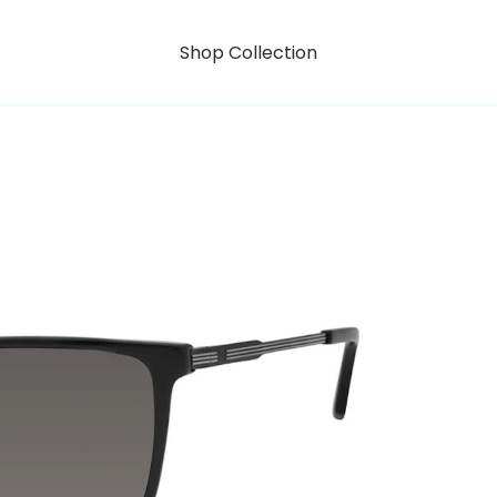
Shop Collection