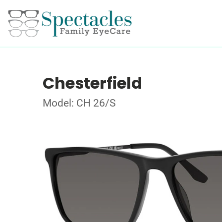
Chesterfield
Model: CH 26/S