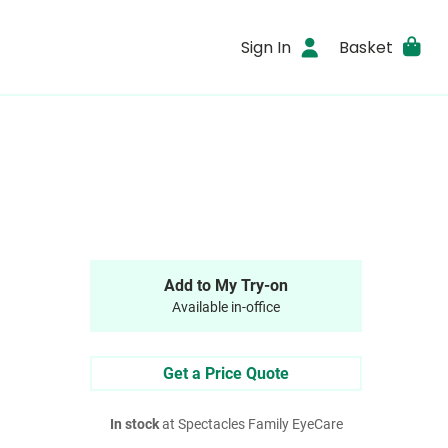
Sign In
Basket
Add to My Try-on
Available in-office
Get a Price Quote
In stock
at Spectacles Family EyeCare