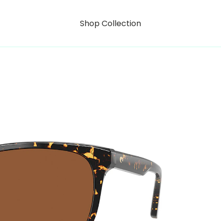
Shop Collection