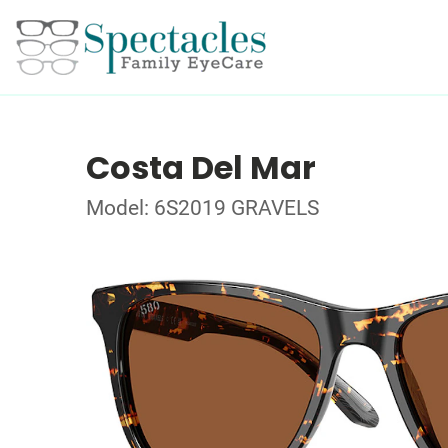
Costa Del Mar
Model: 6S2019 GRAVELS