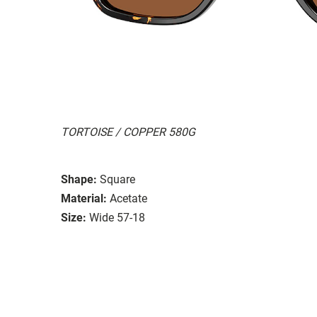
TORTOISE / COPPER 580G
Shape:
Square
Material:
Acetate
Size:
Wide 57-18