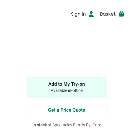
Sign In
Basket
Add to My Try-on
Available in-office
Get a Price Quote
In stock
at Spectacles Family EyeCare