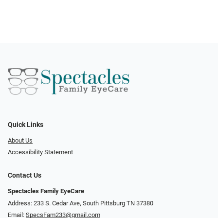
Quick Links
About Us
Accessibility Statement
Contact Us
Spectacles Family EyeCare
Address: 233 S. Cedar Ave, South Pittsburg TN 37380
Email:
SpecsFam233@gmail.com