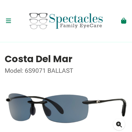
Costa Del Mar
Model: 6S9071 BALLAST