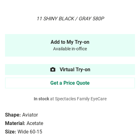
11 SHINY BLACK / GRAY 580P
Add to My Try-on
Available in-office
Virtual Try-on
Get a Price Quote
In stock
at Spectacles Family EyeCare
Shape:
Aviator
Material:
Acetate
Size:
Wide 60-15