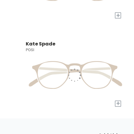
+
Kate Spade
POSI
+