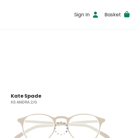
Sign In
Basket
Kate Spade
KS ANDRA 2/G