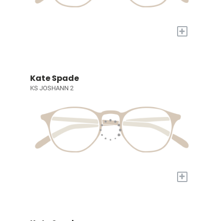
+
Kate Spade
KS JOSHANN 2
+