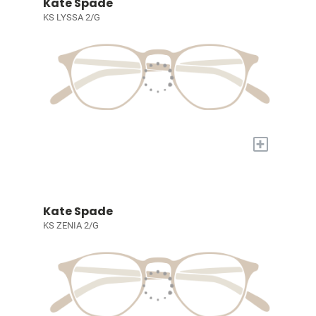
Kate Spade
KS LYSSA 2/G
+
Kate Spade
KS ZENIA 2/G