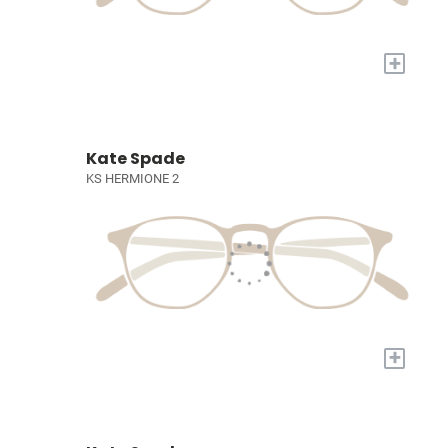
+
Kate Spade
KS HERMIONE 2
+