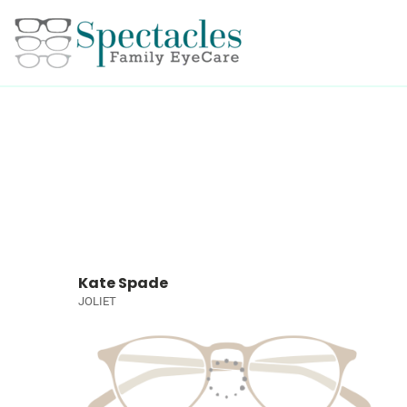
Kate Spade
JOLIET