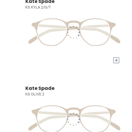
Kate Spade
KS KYLA 2/G/T
+
Kate Spade
KS OLIVE 2