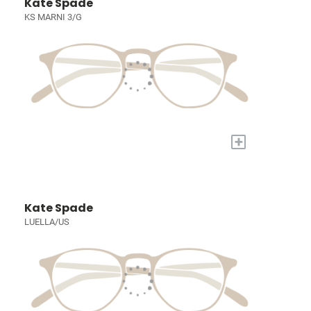
Kate Spade
KS MARNI 3/G
+
Kate Spade
LUELLA/US