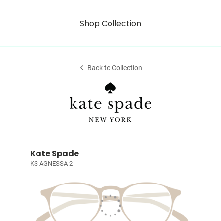
Shop Collection
Back to Collection
Kate Spade
KS AGNESSA 2