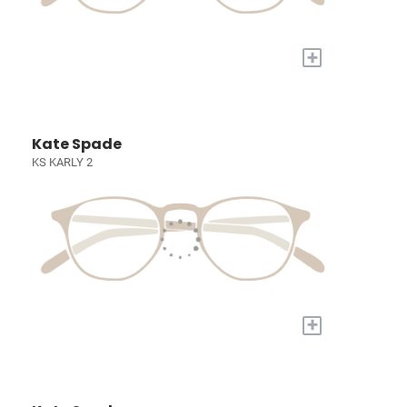
+
Kate Spade
KS KARLY 2
+