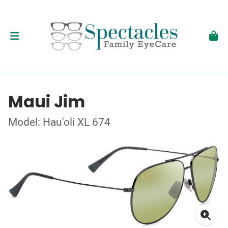
Maui Jim
Model: Hau'oli XL 674