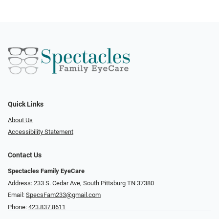
Quick Links
About Us
Accessibility Statement
Contact Us
Spectacles Family EyeCare
Address: 233 S. Cedar Ave, South Pittsburg TN 37380
Email:
SpecsFam233@gmail.com
Phone:
423.837.8611