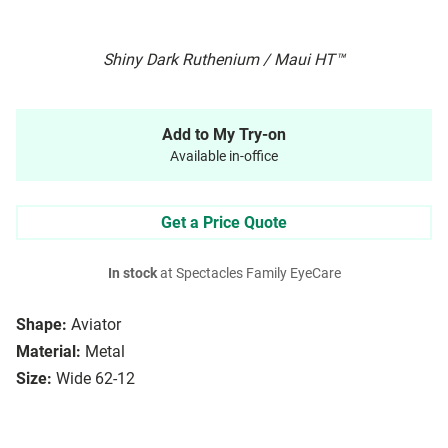
Shiny Dark Ruthenium / Maui HT™
Add to My Try-on
Available in-office
Get a Price Quote
In stock
at Spectacles Family EyeCare
Shape:
Aviator
Material:
Metal
Size:
Wide 62-12