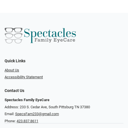
Quick Links
About Us
Accessibility Statement
Contact Us
Spectacles Family EyeCare
Address: 233 S. Cedar Ave, South Pittsburg TN 37380
Email:
SpecsFam233@gmail.com
Phone:
423.837.8611