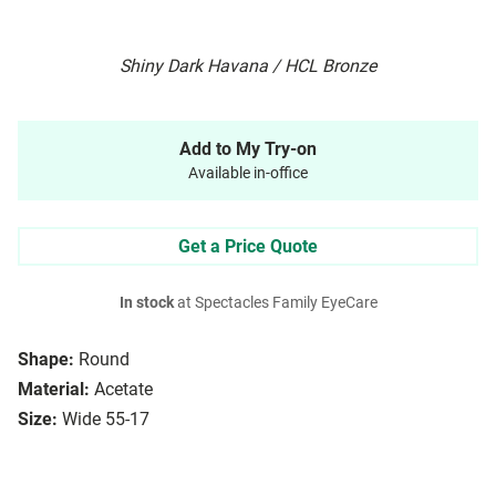
Shiny Dark Havana / HCL Bronze
Add to My Try-on
Available in-office
Get a Price Quote
In stock
at Spectacles Family EyeCare
Shape:
Round
Material:
Acetate
Size:
Wide 55-17