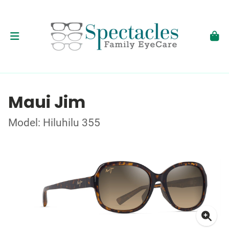
Maui Jim
Model: Hiluhilu 355