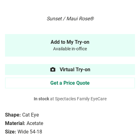
Sunset / Maui Rose®
Add to My Try-on
Available in-office
Virtual Try-on
Get a Price Quote
In stock
at Spectacles Family EyeCare
Shape:
Cat Eye
Material:
Acetate
Size:
Wide 54-18