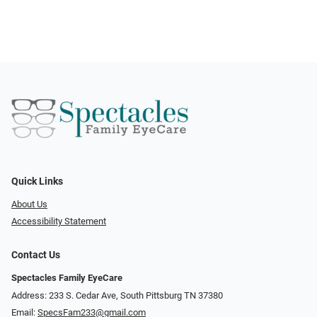
Quick Links
About Us
Accessibility Statement
Contact Us
Spectacles Family EyeCare
Address: 233 S. Cedar Ave, South Pittsburg TN 37380
Email:
SpecsFam233@gmail.com