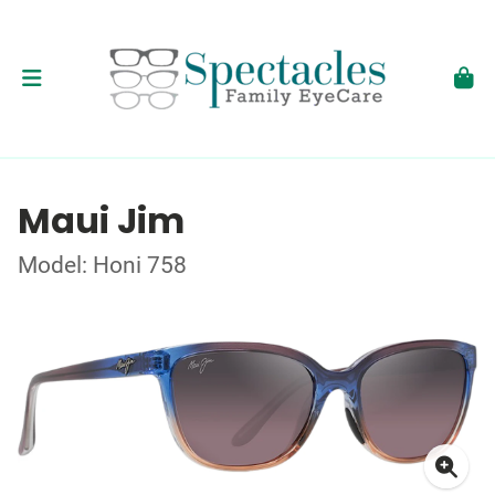
Maui Jim
Model: Honi 758