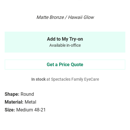
Matte Bronze / Hawaii Glow
Add to My Try-on
Available in-office
Get a Price Quote
In stock
at Spectacles Family EyeCare
Shape:
Round
Material:
Metal
Size:
Medium 48-21