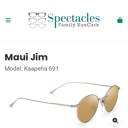
Maui Jim
Model: Kaapeha 691