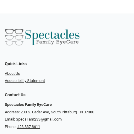
Quick Links
About Us
Accessibility Statement
Contact Us
Spectacles Family EyeCare
Address: 233 S. Cedar Ave, South Pittsburg TN 37380
Email:
SpecsFam233@gmail.com
Phone:
423.837.8611