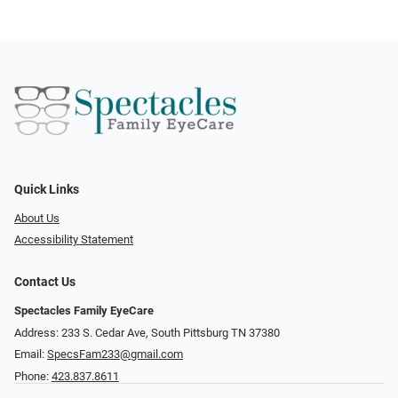
Quick Links
About Us
Accessibility Statement
Contact Us
Spectacles Family EyeCare
Address: 233 S. Cedar Ave, South Pittsburg TN 37380
Email:
SpecsFam233@gmail.com
Phone:
423.837.8611