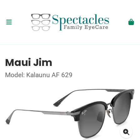
Maui Jim
Model: Kalaunu AF 629