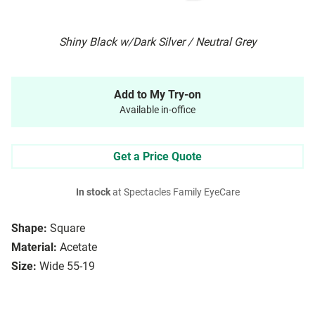
Shiny Black w/Dark Silver / Neutral Grey
Add to My Try-on
Available in-office
Get a Price Quote
In stock
at Spectacles Family EyeCare
Shape:
Square
Material:
Acetate
Size:
Wide 55-19