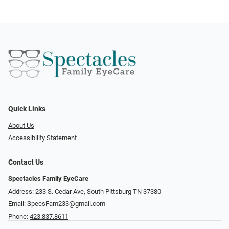
Quick Links
About Us
Accessibility Statement
Contact Us
Spectacles Family EyeCare
Address: 233 S. Cedar Ave, South Pittsburg TN 37380
Email:
SpecsFam233@gmail.com
Phone:
423.837.8611