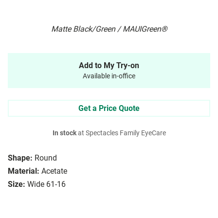
Matte Black/Green / MAUIGreen®
Add to My Try-on
Available in-office
Get a Price Quote
In stock
at Spectacles Family EyeCare
Shape:
Round
Material:
Acetate
Size:
Wide 61-16