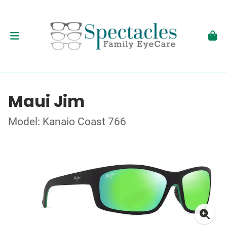
Maui Jim
Model: Kanaio Coast 766