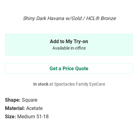
Shiny Dark Havana w/Gold / HCL® Bronze
Add to My Try-on
Available in-office
Get a Price Quote
In stock
at Spectacles Family EyeCare
Shape:
Square
Material:
Acetate
Size:
Medium 51-18