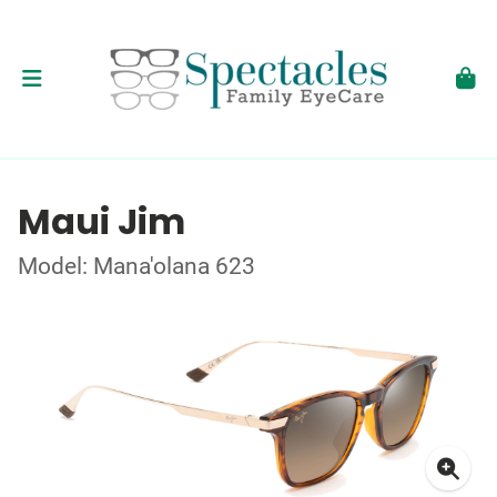
Maui Jim
Model: Mana'olana 623