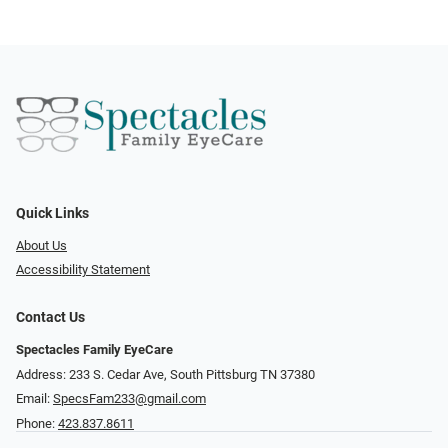
Quick Links
About Us
Accessibility Statement
Contact Us
Spectacles Family EyeCare
Address: 233 S. Cedar Ave, South Pittsburg TN 37380
Email:
SpecsFam233@gmail.com
Phone:
423.837.8611