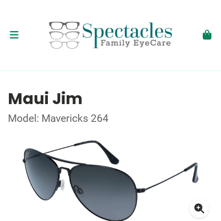
Maui Jim
Model: Mavericks 264