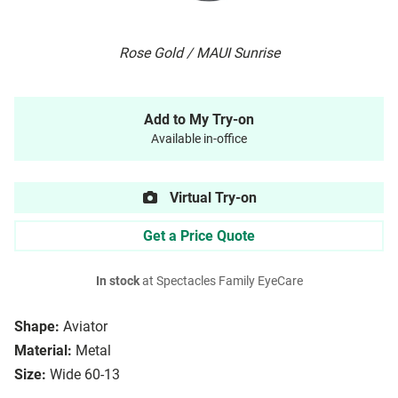
Rose Gold / MAUI Sunrise
Add to My Try-on
Available in-office
Virtual Try-on
Get a Price Quote
In stock
at Spectacles Family EyeCare
Shape:
Aviator
Material:
Metal
Size:
Wide 60-13