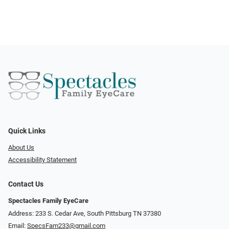
Quick Links
About Us
Accessibility Statement
Contact Us
Spectacles Family EyeCare
Address: 233 S. Cedar Ave, South Pittsburg TN 37380
Email:
SpecsFam233@gmail.com