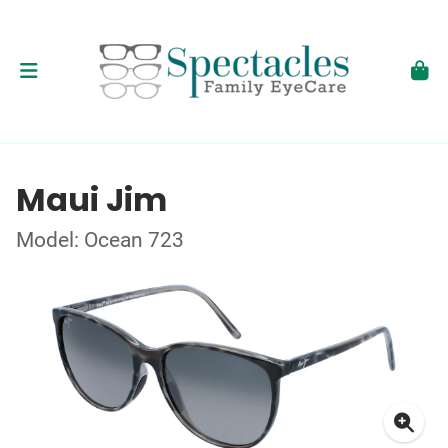
Maui Jim
Model: Ocean 723