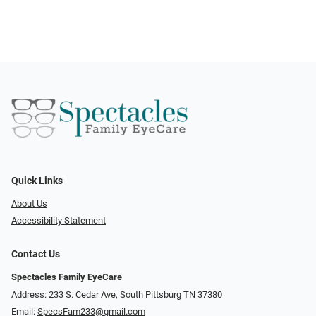
Quick Links
About Us
Accessibility Statement
Contact Us
Spectacles Family EyeCare
Address: 233 S. Cedar Ave, South Pittsburg TN 37380
Email:
SpecsFam233@gmail.com