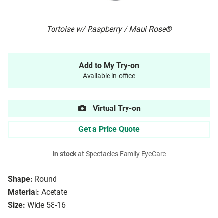
Tortoise w/ Raspberry / Maui Rose®
Add to My Try-on
Available in-office
Virtual Try-on
Get a Price Quote
In stock
at Spectacles Family EyeCare
Shape:
Round
Material:
Acetate
Size:
Wide 58-16