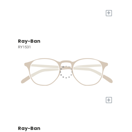
+
Ray-Ban
RY1531
+
Ray-Ban