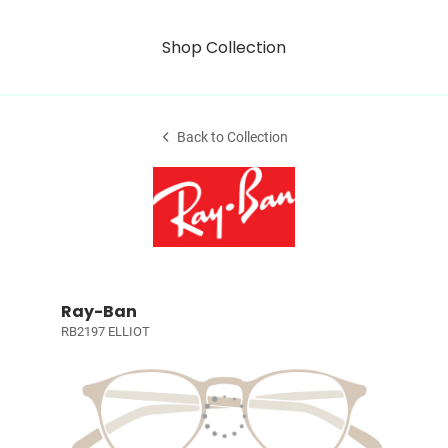
Shop Collection
Back to Collection
Ray-Ban
RB2197 ELLIOT