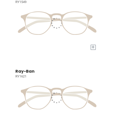
RY1549
+
Ray-Ban
RY1621