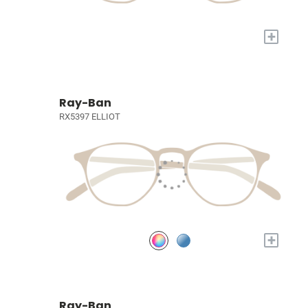
+
Ray-Ban
RX5397 ELLIOT
+
Ray-Ban