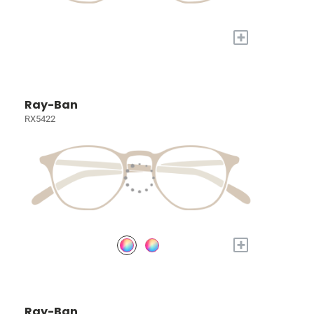
+
Ray-Ban
RX5422
+
Ray-Ban