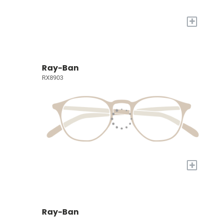
+
Ray-Ban
RX8903
+
Ray-Ban