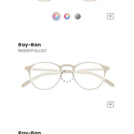
+
Ray-Ban
RX5397F ELLIOT
+
Ray-Ban