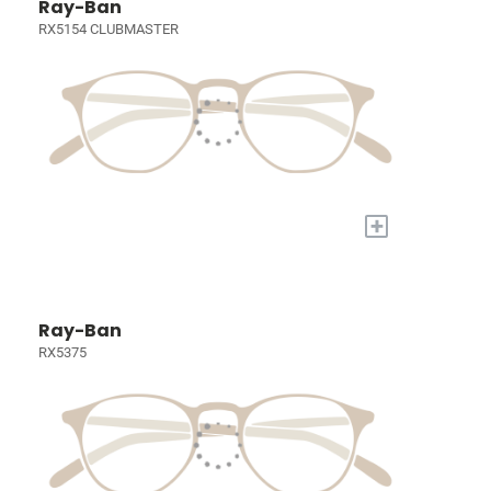
Ray-Ban
RX5154 CLUBMASTER
+
Ray-Ban
RX5375