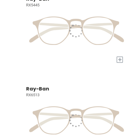
RX5445
+
Ray-Ban
RX6513