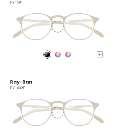
RY1591
+
Ray-Ban
RY1632F