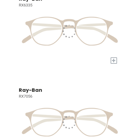
RX6335
+
Ray-Ban
RX7056