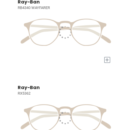
Ray-Ban
RB4340 WAYFARER
+
Ray-Ban
RX5362