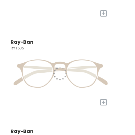
+
Ray-Ban
RY1535
+
Ray-Ban