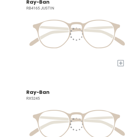
Ray-Ban
RB4165 JUSTIN
+
Ray-Ban
RX5245