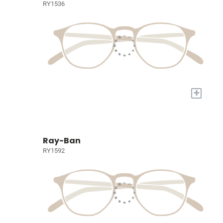
RY1536
+
Ray-Ban
RY1592