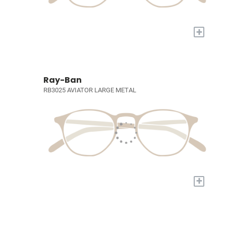
+
Ray-Ban
RB3025 AVIATOR LARGE METAL
+