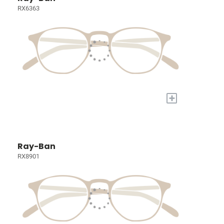
RX6363
+
Ray-Ban
RX8901