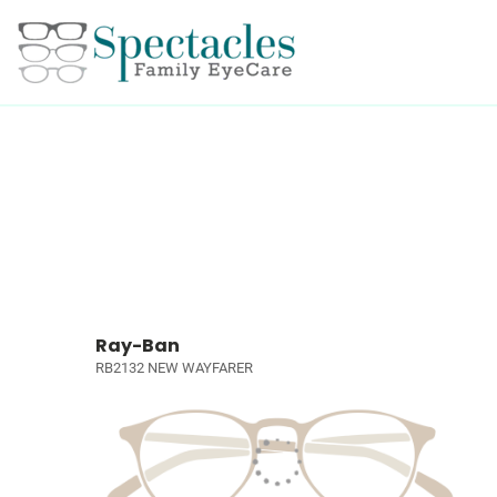
Ray-Ban
RB2132 NEW WAYFARER