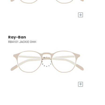
+
Ray-Ban
RB4101 JACKIE OHH
+