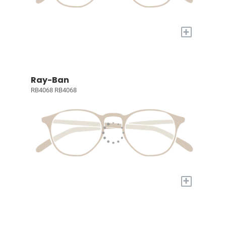
+
Ray-Ban
RB4068 RB4068
+