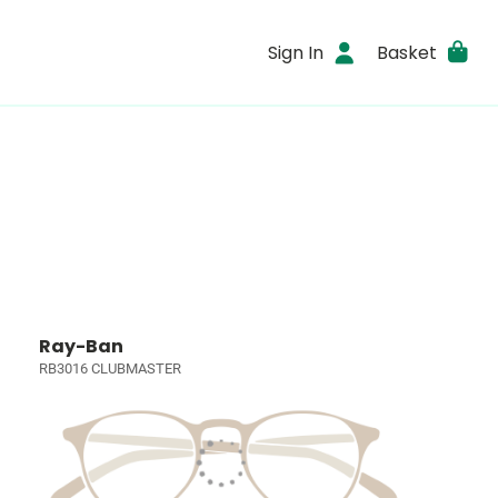
Sign In
Basket
Ray-Ban
RB3016 CLUBMASTER