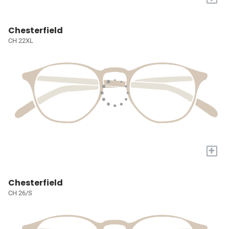
Chesterfield
CH 22XL
+
Chesterfield
CH 26/S