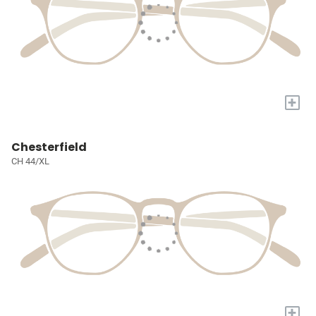
+
Chesterfield
CH 44/XL
+