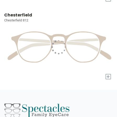
Chesterfield
Chesterfield 812
+