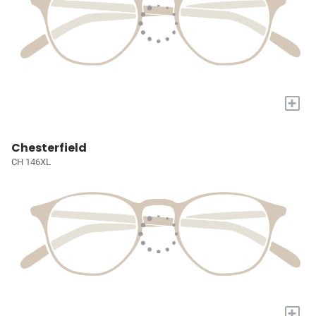
+
Chesterfield
CH 146XL
+