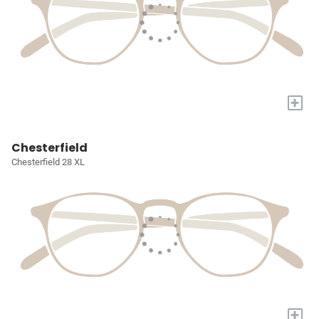
+
Chesterfield
Chesterfield 28 XL
+