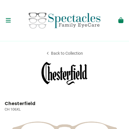
Back to Collection
Chesterfield
CH 106XL