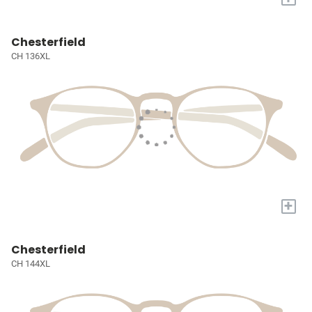
Chesterfield
CH 136XL
+
Chesterfield
CH 144XL