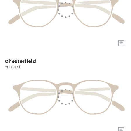
+
Chesterfield
CH 131XL
+