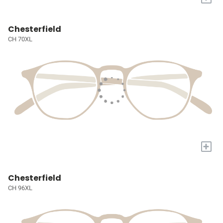
Chesterfield
CH 70XL
+
Chesterfield
CH 96XL