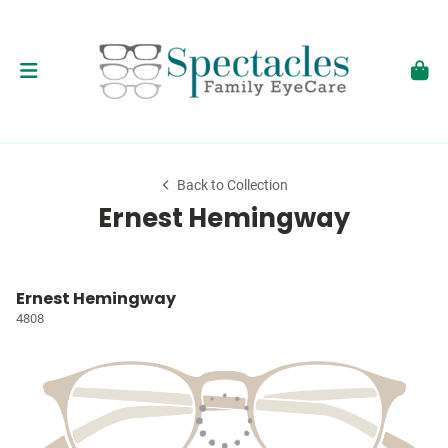
Back to Collection
Ernest Hemingway
Ernest Hemingway
4808