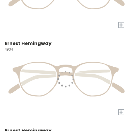
+
Ernest Hemingway
4904
+
Ernest Hemingway