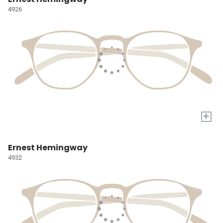
4926
+
Ernest Hemingway
4932