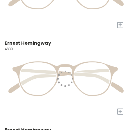
+
Ernest Hemingway
4830
+
Ernest Hemingway