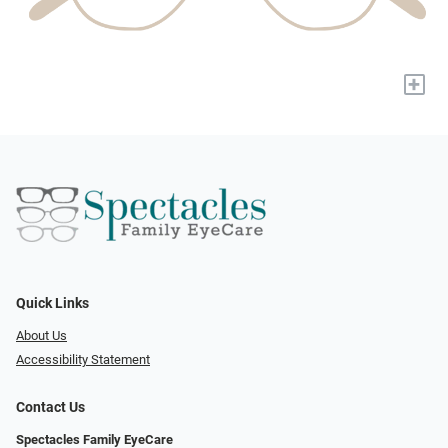
+
Quick Links
About Us
Accessibility Statement
Contact Us
Spectacles Family EyeCare