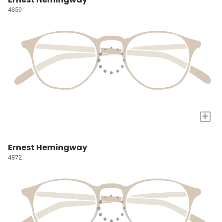
4859
+
Ernest Hemingway
4872