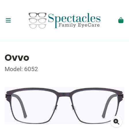
Ovvo
Model: 6052