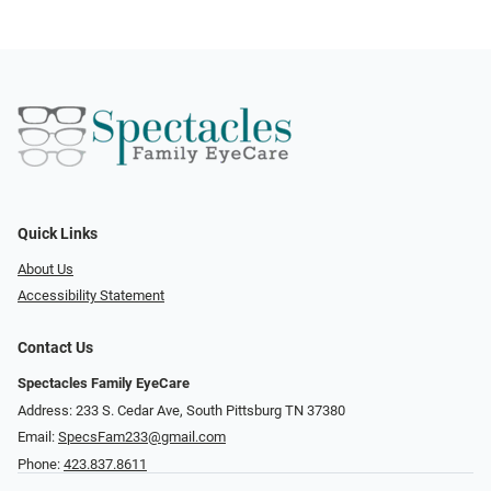
Quick Links
About Us
Accessibility Statement
Contact Us
Spectacles Family EyeCare
Address: 233 S. Cedar Ave, South Pittsburg TN 37380
Email:
SpecsFam233@gmail.com
Phone:
423.837.8611