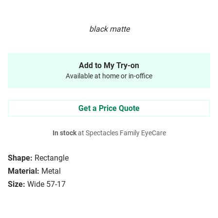
black matte
Add to My Try-on
Available at home or in-office
Get a Price Quote
In stock
at Spectacles Family EyeCare
Shape:
Rectangle
Material:
Metal
Size:
Wide 57-17