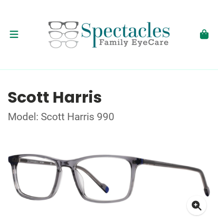
Scott Harris
Model: Scott Harris 990