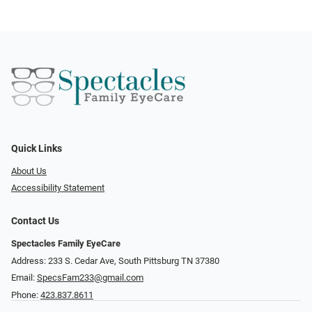
Quick Links
About Us
Accessibility Statement
Contact Us
Spectacles Family EyeCare
Address: 233 S. Cedar Ave, South Pittsburg TN 37380
Email:
SpecsFam233@gmail.com
Phone:
423.837.8611