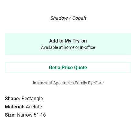
Shadow / Cobalt
Add to My Try-on
Available at home or in-office
Get a Price Quote
In stock
at Spectacles Family EyeCare
Shape:
Rectangle
Material:
Acetate
Size:
Narrow 51-16