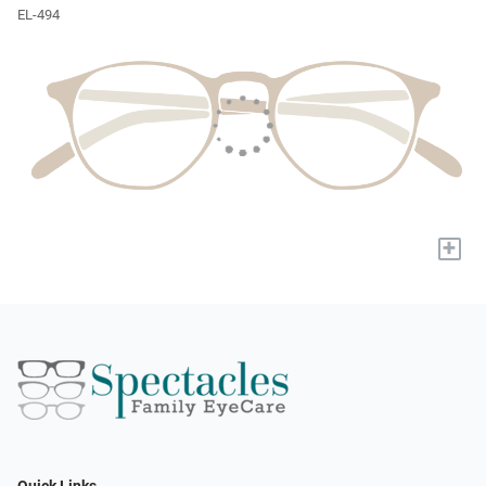
EL-494
+