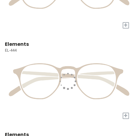
+
Elements
EL-444
+
Elements