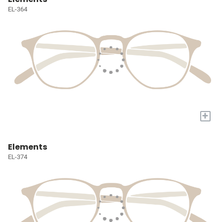
EL-364
+
Elements
EL-374