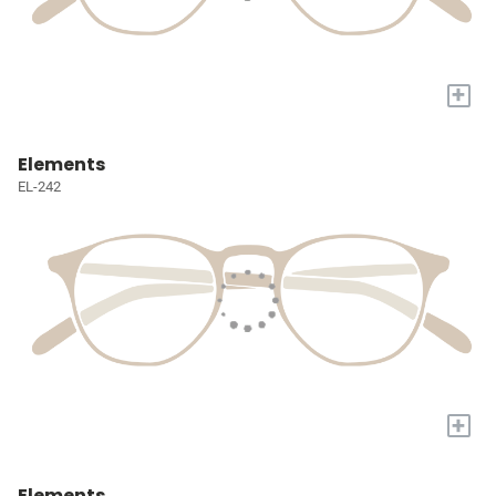
+
Elements
EL-242
+
Elements