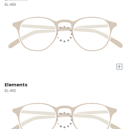
EL-450
+
Elements
EL-452