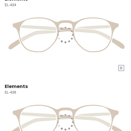
EL-434
+
Elements
EL-438