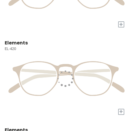
+
Elements
EL-420
+
Elements