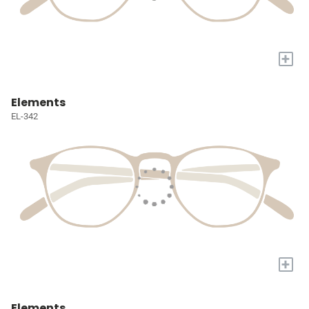
+
Elements
EL-342
+
Elements