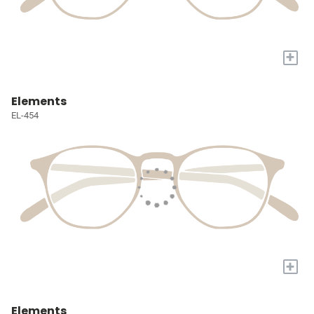
+
Elements
EL-454
+
Elements