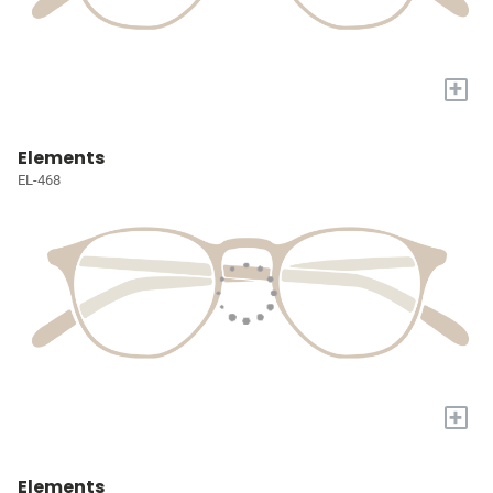
+
Elements
EL-468
+
Elements