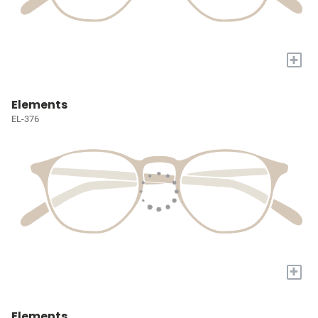
+
Elements
EL-376
+
Elements