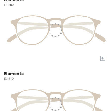
EL-300
+
Elements
EL-310