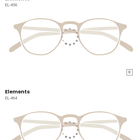
EL-456
+
Elements
EL-464