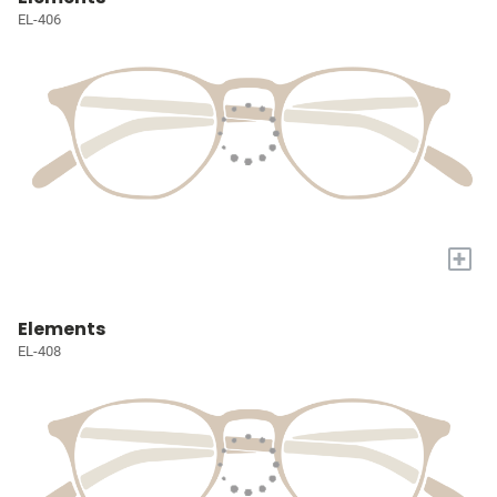
EL-406
+
Elements
EL-408