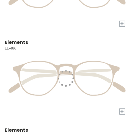
+
Elements
EL-486
+
Elements