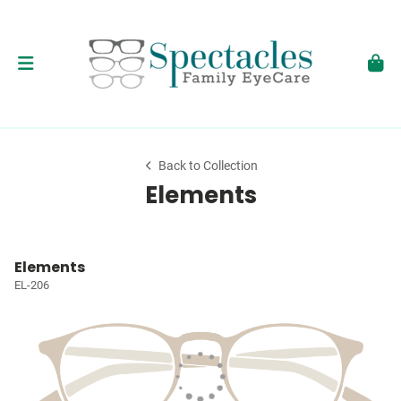
Back to Collection
Elements
Elements
EL-206