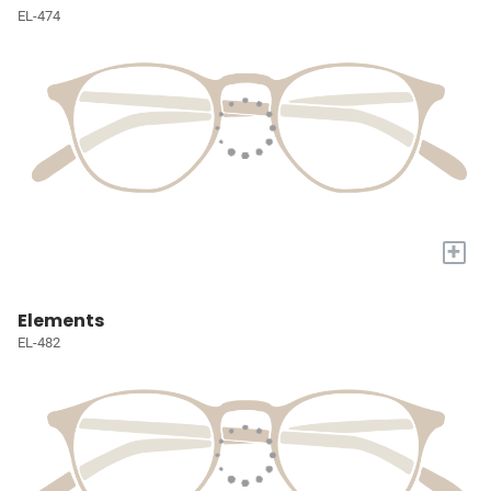
EL-474
+
Elements
EL-482