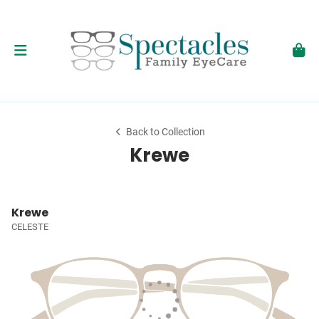
Back to Collection
Krewe
Krewe
CELESTE