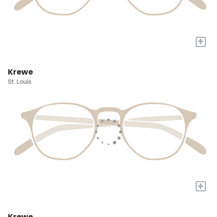
+
Krewe
St. Louis
+
Krewe