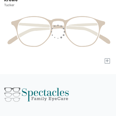
Tucker
+