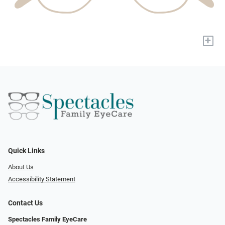
+
Quick Links
About Us
Accessibility Statement
Contact Us
Spectacles Family EyeCare