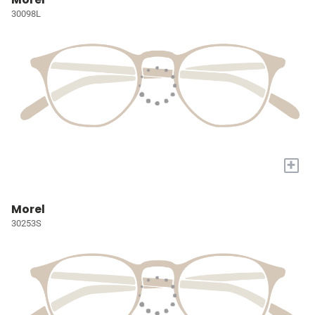
30098L
+
Morel
30253S