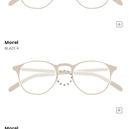
+
Morel
BLAZE 4
+
Morel