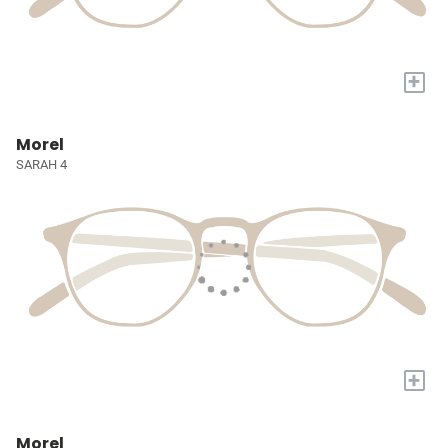
+
Morel
SARAH 4
+
Morel