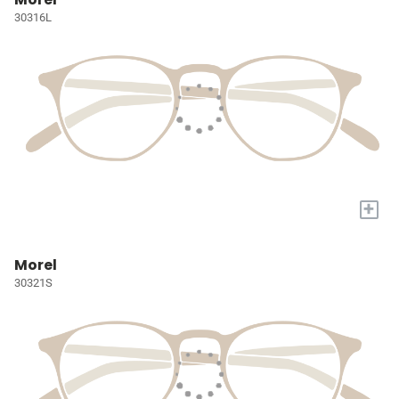
30316L
+
Morel
30321S