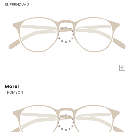
SUPERNOVA 2
+
Morel
TROMSO 1