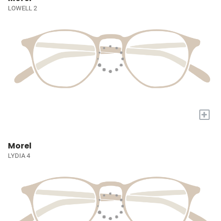
LOWELL 2
+
Morel
LYDIA 4