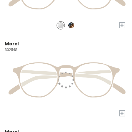
+
Morel
30254S
+
Morel