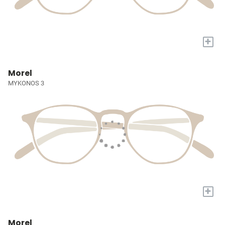
+
Morel
MYKONOS 3
+
Morel