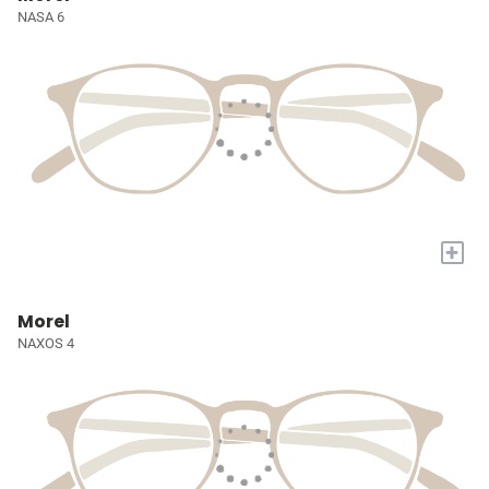
NASA 6
+
Morel
NAXOS 4