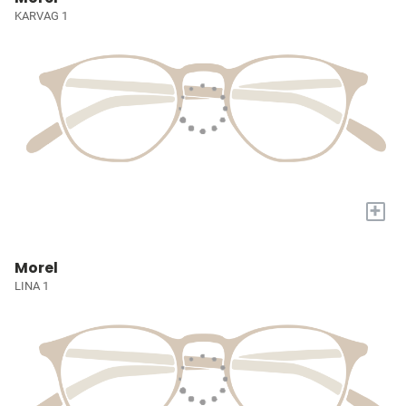
KARVAG 1
+
Morel
LINA 1