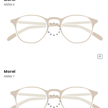
ANNA 6
+
Morel
ANNA 7