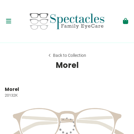
Back to Collection
Morel
Morel
20132K