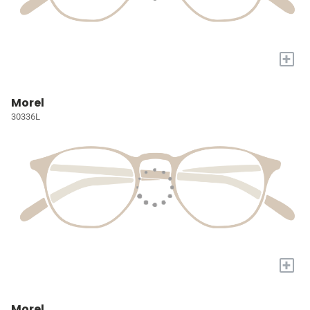
+
Morel
30336L
+
Morel