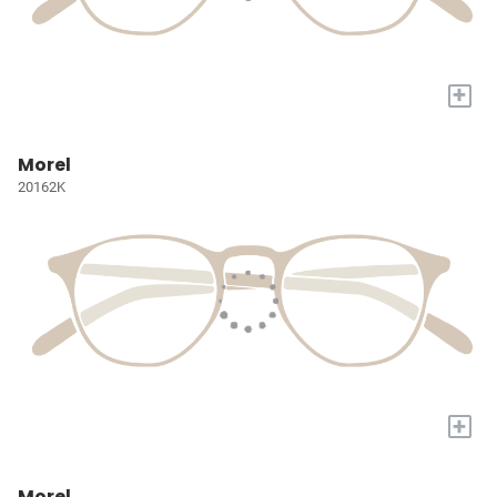
+
Morel
20162K
+
Morel