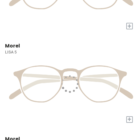
+
Morel
LISA 5
+
Morel