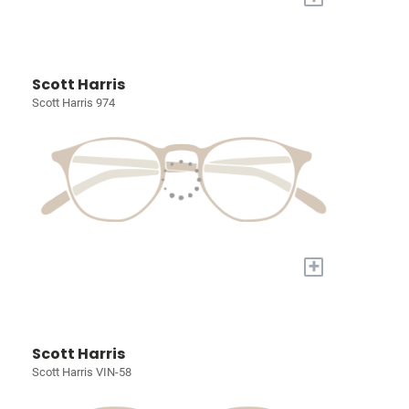
Scott Harris
Scott Harris 974
+
Scott Harris
Scott Harris VIN-58