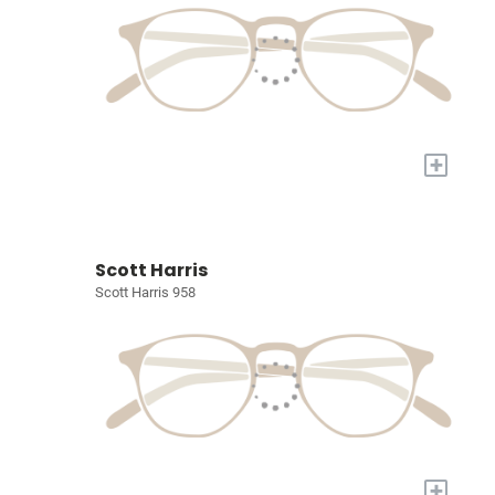
+
Scott Harris
Scott Harris 958
+