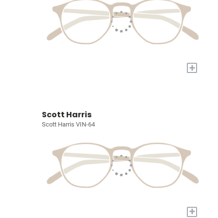
+
Scott Harris
Scott Harris VIN-64
+