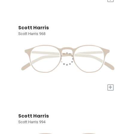
Scott Harris
Scott Harris 968
+
Scott Harris
Scott Harris 994