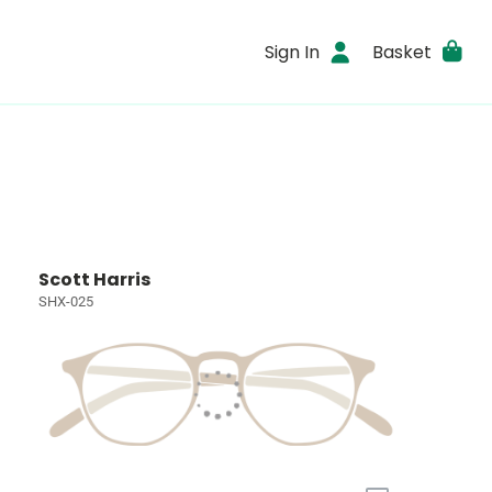
Sign In
Basket
Scott Harris
SHX-025