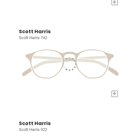
+
Scott Harris
Scott Harris 742
+
Scott Harris
Scott Harris 922