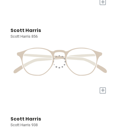
+
Scott Harris
Scott Harris 856
+
Scott Harris
Scott Harris 938