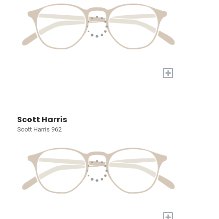
+
Scott Harris
Scott Harris 962
+