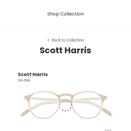
Shop Collection
Back to Collection
Scott Harris
Scott Harris
SH-996