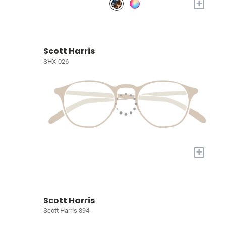
+
Scott Harris
SHX-026
+
Scott Harris
Scott Harris 894