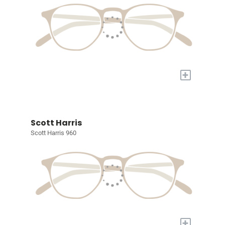
+
Scott Harris
Scott Harris 960
+