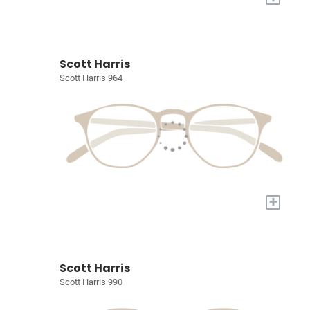
Scott Harris
Scott Harris 964
+
Scott Harris
Scott Harris 990