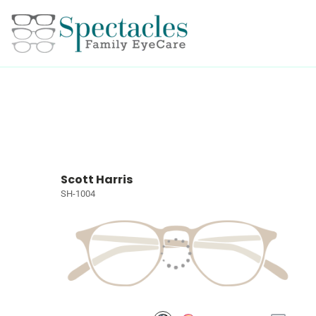
Scott Harris
SH-1004