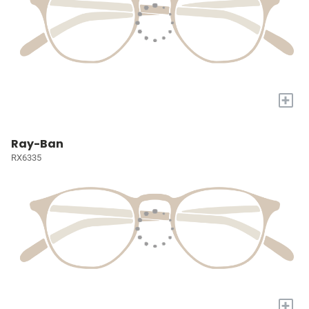
+
Ray-Ban
RX6335
+