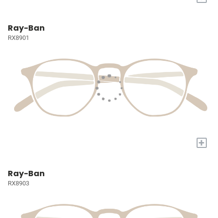
Ray-Ban
RX8901
+
Ray-Ban
RX8903