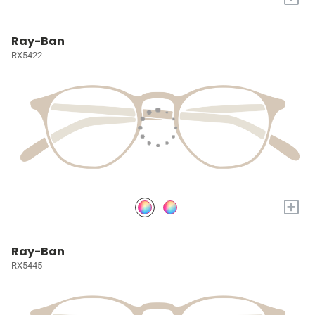
Ray-Ban
RX5422
+
Ray-Ban
RX5445