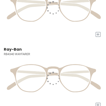
+
Ray-Ban
RB4340 WAYFARER
+