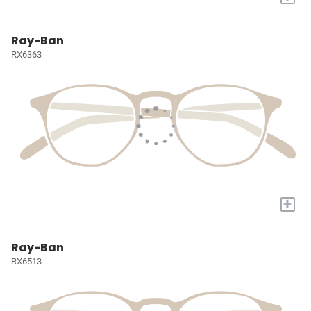
Ray-Ban
RX6363
+
Ray-Ban
RX6513