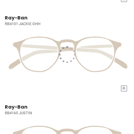
Ray-Ban
RB4101 JACKIE OHH
+
Ray-Ban
RB4165 JUSTIN