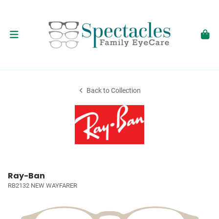
Back to Collection
Ray-Ban
RB2132 NEW WAYFARER