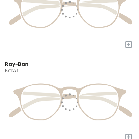
+
Ray-Ban
RY1531
+