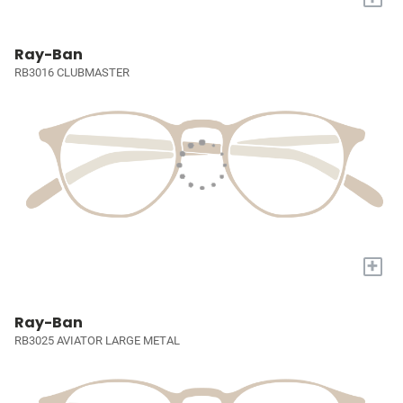
Ray-Ban
RB3016 CLUBMASTER
+
Ray-Ban
RB3025 AVIATOR LARGE METAL