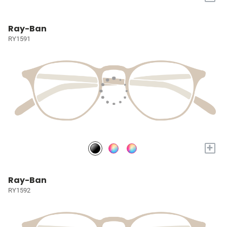
Ray-Ban
RY1591
+
Ray-Ban
RY1592