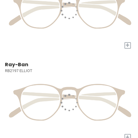
+
Ray-Ban
RB2197 ELLIOT
+