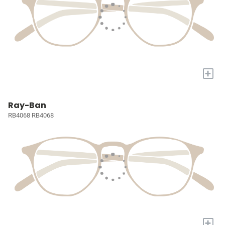
+
Ray-Ban
RB4068 RB4068
+