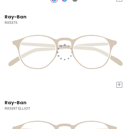
Ray-Ban
RX5375
+
Ray-Ban
RX5397 ELLIOT