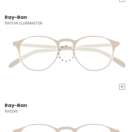
Ray-Ban
RX5154 CLUBMASTER
+
Ray-Ban
RX5245