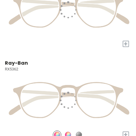
+
Ray-Ban
RX5362
+