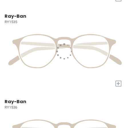
Ray-Ban
RY1535
+
Ray-Ban
RY1536