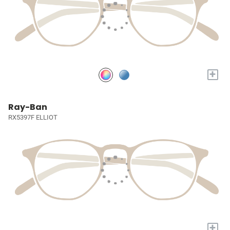
+
Ray-Ban
RX5397F ELLIOT
+