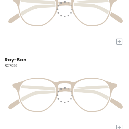
+
Ray-Ban
RX7056
+