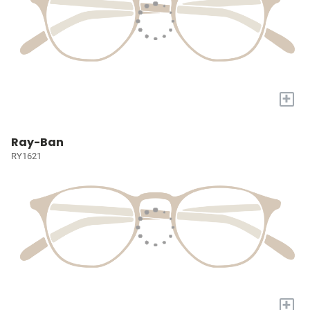
+
Ray-Ban
RY1621
+