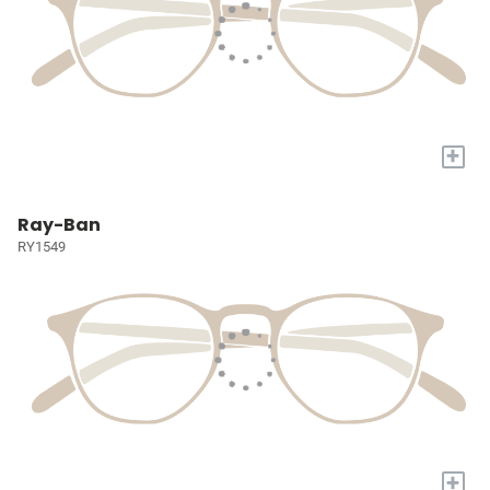
+
Ray-Ban
RY1549
+