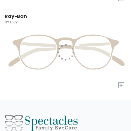
Ray-Ban
RY1632F
+